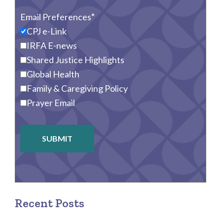
Email Preferences
CPJ e-Link
IRFA E-news
Shared Justice Highlights
Global Health
Family & Caregiving Policy
Prayer Email
SUBMIT
Recent Posts