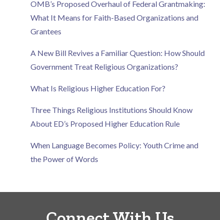
OMB’s Proposed Overhaul of Federal Grantmaking:
What It Means for Faith-Based Organizations and
Grantees
A New Bill Revives a Familiar Question: How Should
Government Treat Religious Organizations?
What Is Religious Higher Education For?
Three Things Religious Institutions Should Know
About ED’s Proposed Higher Education Rule
When Language Becomes Policy: Youth Crime and
the Power of Words
Connect With Us