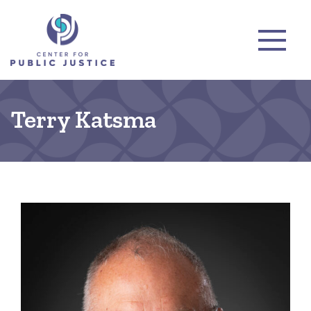
Terry Katsma