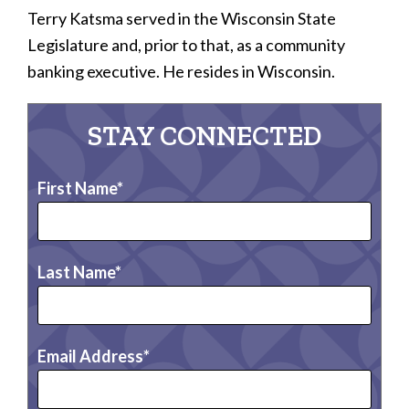
Terry Katsma served in the Wisconsin State
Legislature and, prior to that, as a community
banking executive. He resides in Wisconsin.
STAY CONNECTED
First Name
Last Name
Email Address