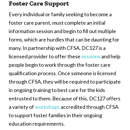
Foster Care Support
Every individual or family seeking to become a
foster care parent, must complete an initial
information session and begin to fill out multiple
forms, which are hurdles that can be daunting for
many. In partnership with CFSA, DC127 is a
licensed provider to offer these
sessions
and help
people begin to work through the foster care
qualification process. Once someone is licensed
through CFSA, they will be required to participate
in ongoing training to best care for the kids
entrusted to them. Because of this, DC127 offers
a variety of
workshops
accredited through CFSA
to support foster families in their ongoing
education requirements.