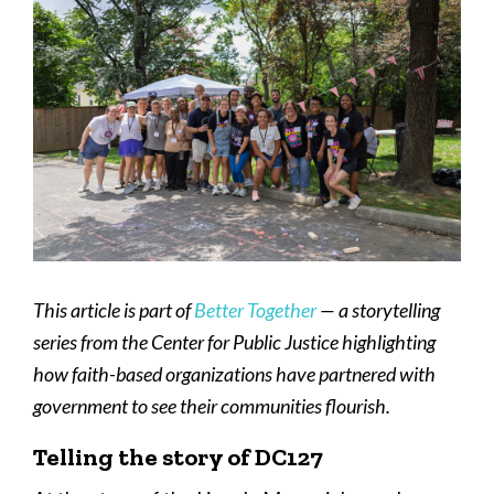
This article is part of
Better Together
— a storytelling
series from the Center for Public Justice highlighting
how faith-based organizations have partnered with
government to see their communities flourish.
Telling the story of DC127