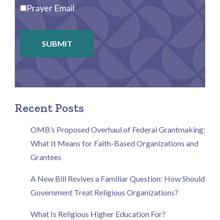
Prayer Email
SUBMIT
Recent Posts
OMB’s Proposed Overhaul of Federal Grantmaking:
What It Means for Faith-Based Organizations and
Grantees
A New Bill Revives a Familiar Question: How Should
Government Treat Religious Organizations?
What Is Religious Higher Education For?