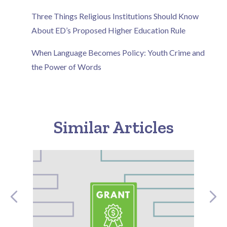
Three Things Religious Institutions Should Know
About ED’s Proposed Higher Education Rule
When Language Becomes Policy: Youth Crime and
the Power of Words
Similar Articles