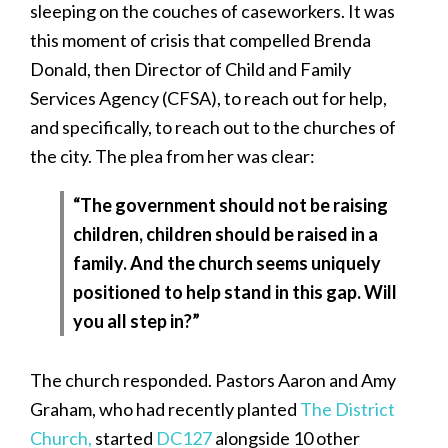
sleeping on the couches of caseworkers. It was
this moment of crisis that compelled Brenda
Donald, then Director of Child and Family
Services Agency (CFSA), to reach out for help,
and specifically, to reach out to the churches of
the city. The plea from her was clear:
“The government should not be raising
children, children should be raised in a
family. And the church seems uniquely
positioned to help stand in this gap. Will
you all step in?”
The church responded. Pastors Aaron and Amy
Graham, who had recently planted
The District
Church,
started
DC127
alongside 10 other