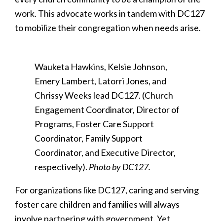
work. This advocate works in tandem with DC127
to mobilize their congregation when needs arise.
Wauketa Hawkins, Kelsie Johnson,
Emery Lambert, Latorri Jones, and
Chrissy Weeks lead DC127. (Church
Engagement Coordinator, Director of
Programs, Foster Care Support
Coordinator, Family Support
Coordinator, and Executive Director,
respectively).
Photo by DC127.
For organizations like DC127, caring and serving
foster care children and families will always
involve partnering with government. Yet