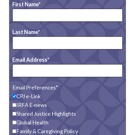
First Name
Last Name
Email Address
Email Preferences
CPJ e-Link
IRFA E-news
Shared Justice Highlights
Global Health
Family & Caregiving Policy