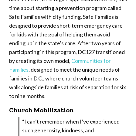
time about starting a prevention program called
Safe Families with city funding. Safe Families is
designed to provide short-term emergency care
for kids with the goal of helping them avoid
ending up in the state’s care. After two years of
participating in this program, DC127 transitioned
by creating its own model,
Communities for
Families
, designed to meet the unique needs of
families in D.C., where church volunteer teams
walk alongside families at risk of separation for six
to nine months.
Church Mobilization
“I can’t remember when I’ve experienced
such generosity, kindness, and