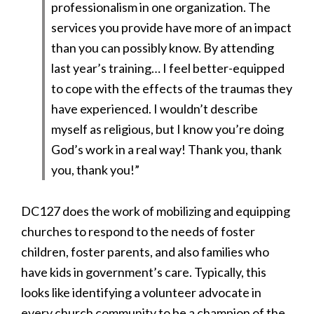
professionalism in one organization. The
services you provide have more of an impact
than you can possibly know. By attending
last year’s training… I feel better-equipped
to cope with the effects of the traumas they
have experienced. I wouldn’t describe
myself as religious, but I know you’re doing
God’s work in a real way! Thank you, thank
you, thank you!”
DC127 does the work of mobilizing and equipping
churches to respond to the needs of foster
children, foster parents, and also families who
have kids in government’s care. Typically, this
looks like identifying a volunteer advocate in
every church community to be a champion of the