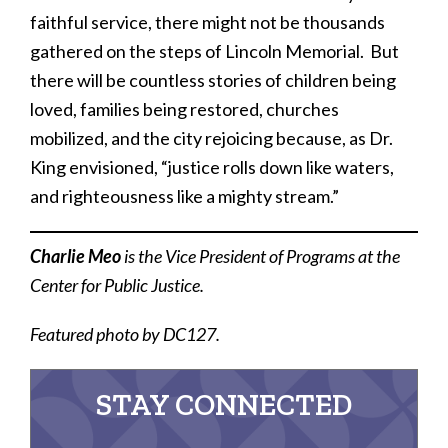
faithful service, there might not be thousands
gathered on the steps of Lincoln Memorial. But
there will be countless stories of children being
loved, families being restored, churches
mobilized, and the city rejoicing because, as Dr.
King envisioned, “justice rolls down like waters,
and righteousness like a mighty stream.”
Charlie Meo
is the Vice President of Programs at the
Center for Public Justice.
Featured photo by DC127.
STAY CONNECTED