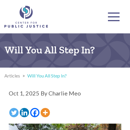
Will You All Step In?
Articles
>
Will You All Step In?
Oct 1, 2025
By
Charlie Meo