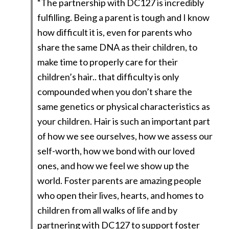
“The partnership with DC127 is incredibly
fulfilling. Being a parent is tough and I know
how difficult it is, even for parents who
share the same DNA as their children, to
make time to properly care for their
children’s hair.. that difficulty is only
compounded when you don’t share the
same genetics or physical characteristics as
your children. Hair is such an important part
of how we see ourselves, how we assess our
self-worth, how we bond with our loved
ones, and how we feel we show up the
world. Foster parents are amazing people
who open their lives, hearts, and homes to
children from all walks of life and by
partnering with DC127 to support foster