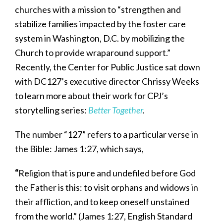
churches with a mission to “strengthen and
stabilize families impacted by the foster care
system in Washington, D.C. by mobilizing the
Church to provide wraparound support.”
Recently, the Center for Public Justice sat down
with DC127’s executive director Chrissy Weeks
to learn more about their work for CPJ’s
storytelling series:
Better Together
.
The number “127” refers to a particular verse in
the Bible: James 1:27, which says,
“
Religion that is pure and undefiled before God
the Father is this: to visit orphans and widows in
their affliction, and to keep oneself unstained
from the world.” (James 1:27, English Standard