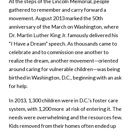
At the steps of the Lincoln Memorial, people
gathered to remember and carry forward a
movement. August 2013 marked the 50th
anniversary of the March on Washington, where
Dr. Martin Luther King Jr. famously delivered his
“I Have a Dream” speech. As thousands came to
celebrate and to commission one another to
realize the dream, another movement—oriented
around caring for vulnerable children—was being
birthed in Washington, D.C., beginning with an ask
for help.
In 2013, 1,300 children were in D.C.’s foster care
system, with 1,200 more at risk of entering it. The
needs were overwhelming and the resources few.
Kids removed from their homes often ended up