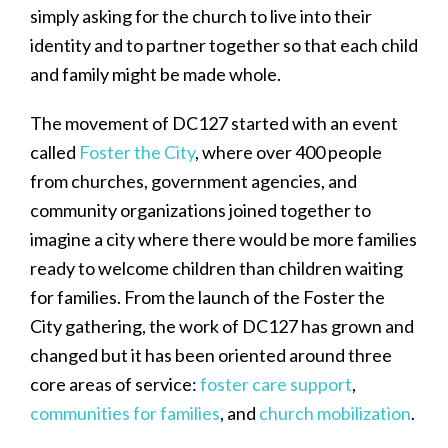
simply asking for the church to live into their
identity and to partner together so that each child
and family might be made whole.
The movement of DC127 started with an event
called
Foster the City
, where over 400 people
from churches, government agencies, and
community organizations joined together to
imagine a city where there would be more families
ready to welcome children than children waiting
for families. From the launch of the Foster the
City gathering, the work of DC127 has grown and
changed but it has been oriented around three
core areas of service:
foster care support
,
communities for families
, and
church mobilization
.