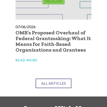
07/06/2026
07
OMB’s Proposed Overhaul of
A 
ic
Federal Grantmaking: What It
Qu
 to
Means for Faith-Based
Go
Organizations and Grantees
Or
READ MORE
RE
ALL ARTICLES