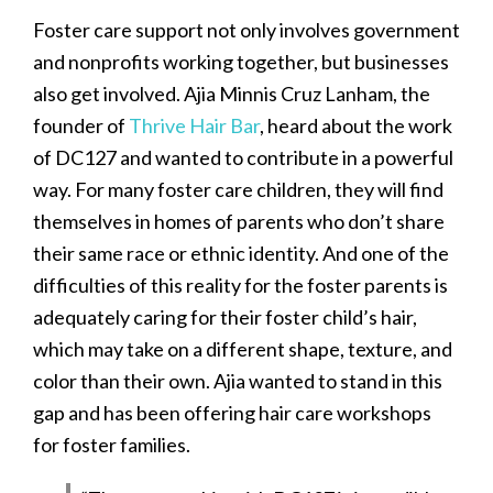
Foster care support not only involves government
and nonprofits working together, but businesses
also get involved. Ajia Minnis Cruz Lanham, the
founder of
Thrive Hair Bar
, heard about the work
of DC127 and wanted to contribute in a powerful
way. For many foster care children, they will find
themselves in homes of parents who don’t share
their same race or ethnic identity. And one of the
difficulties of this reality for the foster parents is
adequately caring for their foster child’s hair,
which may take on a different shape, texture, and
color than their own. Ajia wanted to stand in this
gap and has been offering hair care workshops
for foster families.