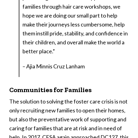
families through hair care workshops, we
hope we are doing our small part to help
make their journeys less cumbersome, help
them instill pride, stability, and confidence in
their children, and overall make the world a
better place.”
– Ajia Minnis Cruz Lanham
Communities for Families
The solution to solving the foster care crisis is not
only recruiting new families to open their homes,
but also the preventative work of supporting and
caring for families that are at risk and in need of
help. In 2017, CFSA again approached DC127, this