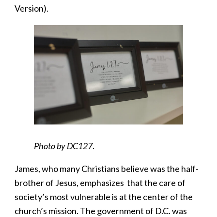
Version).
Photo by DC127
.
James, who many Christians believe was the half-
brother of Jesus, emphasizes that the care of
society’s most vulnerable is at the center of the
church’s mission. The government of D.C. was