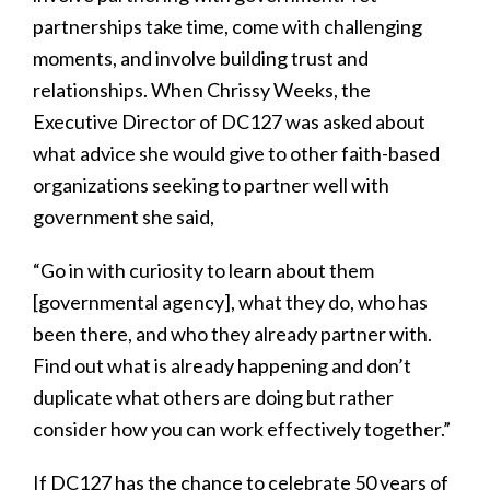
partnerships take time, come with challenging
moments, and involve building trust and
relationships. When Chrissy Weeks, the
Executive Director of DC127 was asked about
what advice she would give to other faith-based
organizations seeking to partner well with
government she said,
“Go in with curiosity to learn about them
[governmental agency], what they do, who has
been there, and who they already partner with.
Find out what is already happening and don’t
duplicate what others are doing but rather
consider how you can work effectively together.”
If DC127 has the chance to celebrate 50 years of