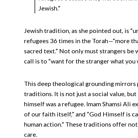
Jewish.”
Jewish tradition, as she pointed out, is “u
refugees 36 times in the Torah—“more than
sacred text.” Not only must strangers be 
call is to “want for the stranger what you 
This deep theological grounding mirrors
traditions. It is not just a social value
himself was a refugee. Imam Shamsi Ali ex
of our faith itself,” and “God Himself is 
human action.” These traditions offer not 
care.