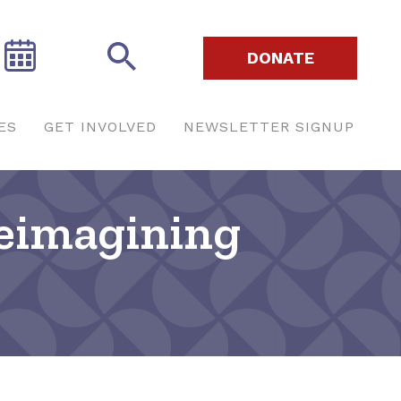
DONATE
ES
GET INVOLVED
NEWSLETTER SIGNUP
Reimagining