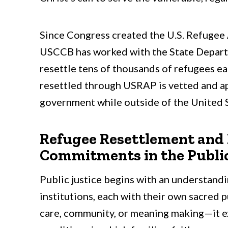
Since Congress created the U.S. Refugee
USCCB has worked with the State Depart
resettle tens of thousands of refugees ea
resettled through USRAP is vetted and a
government while outside of the United S
Refugee Resettlement and P
Commitments in the Publi
Public justice begins with an understandi
institutions, each with their own sacred 
care, community, or meaning making—it ex