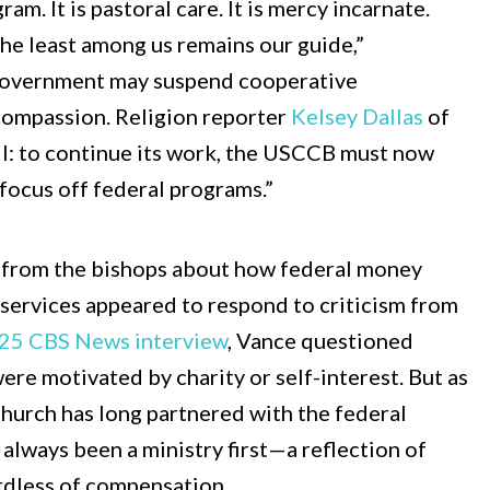
am. It is pastoral care. It is mercy incarnate.
the least among us remains our guide,”
 government may suspend cooperative
ompassion. Religion reporter
Kelsey Dallas
of
: to continue its work, the USCCB must now
 focus off federal programs.”
s from the bishops about how federal money
 services appeared to respond to criticism from
025 CBS News interview
, Vance questioned
re motivated by charity or self-interest. But as
Church has long partnered with the federal
 always been a ministry first—a reflection of
ardless of compensation.