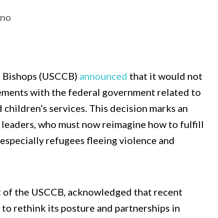
ino
ic Bishops (USCCB)
announced
that it would not
ements with the federal government related to
hildren’s services. This decision marks an
l leaders, who must now reimagine how to fulfill
, especially refugees fleeing violence and
t of the USCCB, acknowledged that recent
to rethink its posture and partnerships in