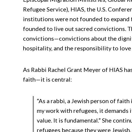
Refugee Service), HIAS, the U.S. Confere
institutions were not founded to expand
founded to live out sacred convictions. 
convictions—convictions about the dignit
hospitality, and the responsibility to love
As Rabbi Rachel Grant Meyer of HIAS has e
faith—it is central:
“As a rabbi, a Jewish person of faith
my work with refugees, it demands i
value. It is fundamental.” She cont
refugees because they were Jewish