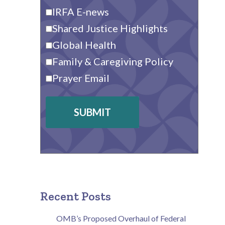
IRFA E-news
Shared Justice Highlights
Global Health
Family & Caregiving Policy
Prayer Email
SUBMIT
Recent Posts
OMB’s Proposed Overhaul of Federal