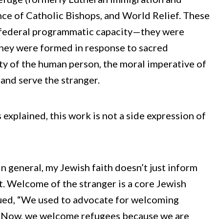
nce of Catholic Bishops, and World Relief. These
 federal programmatic capacity—they were
They were formed in response to sacred
y of the human person, the moral imperative of
 and serve the stranger.
xplained, this work is not a side expression of
 in general, my Jewish faith doesn’t just inform
t. Welcome of the stranger is a core Jewish
inued, “We used to advocate for welcoming
. Now, we welcome refugees because we are