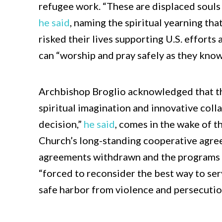
refugee work. “These are displaced souls
he said
, naming the spiritual yearning tha
risked their lives supporting U.S. efforts
can “worship and pray safely as they know
Archbishop Broglio acknowledged that t
spiritual imagination and innovative collab
decision,”
he said
, comes in the wake of 
Church’s long-standing cooperative agre
agreements withdrawn and the programs 
“forced to reconsider the best way to ser
safe harbor from violence and persecutio