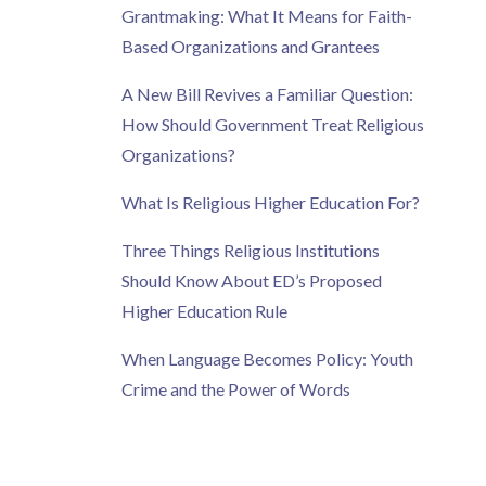
Grantmaking: What It Means for Faith-
Based Organizations and Grantees
A New Bill Revives a Familiar Question:
How Should Government Treat Religious
Organizations?
What Is Religious Higher Education For?
Three Things Religious Institutions
Should Know About ED’s Proposed
Higher Education Rule
When Language Becomes Policy: Youth
Crime and the Power of Words