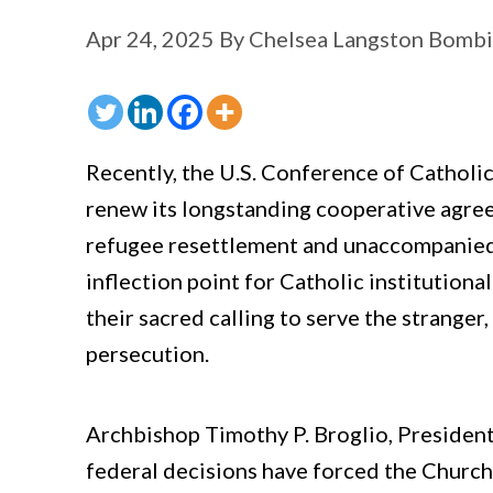
Apr 24, 2025
By
Chelsea Langston Bomb
Recently, the U.S. Conference of Cathol
renew its longstanding cooperative agre
refugee resettlement and unaccompanied c
inflection point for Catholic institutiona
their sacred calling to serve the stranger
persecution.
Archbishop Timothy P. Broglio, Presiden
federal decisions have forced the Church 