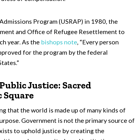
 Admissions Program (USRAP) in 1980, the
ment and Office of Refugee Resettlement to
ch year. As the
bishops note
, “Every person
pproved for the program by the federal
tates.”
ublic Justice: Sacred
c Square
ng that the world is made up of many kinds of
purpose. Government is not the primary source of
ists to uphold justice by creating the