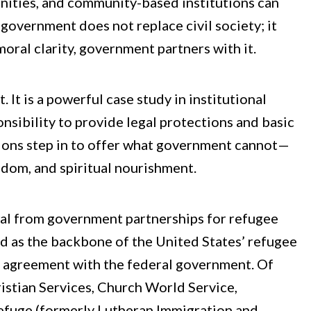
unities, and community-based institutions can
t, government does not replace civil society; it
oral clarity, government partners with it.​
It is a powerful case study in institutional
ponsibility to provide legal protections and basic
tions step in to offer what government cannot—
dom, and spiritual nourishment.​
al from government partnerships for refugee
ed as the backbone of the United States’ refugee
l agreement with the federal government. Of
istian Services, Church World Service,
Refuge (formerly Lutheran Immigration and