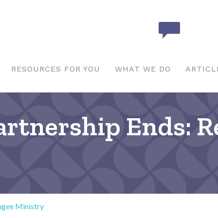
RESOURCES FOR YOU
WHAT WE DO
ARTICL
Partnership Ends: 
ugee Ministry