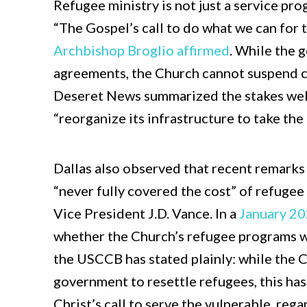
Refugee ministry is not just a service progr
“The Gospel’s call to do what we can for 
Archbishop Broglio affirmed
. While the
agreements, the Church cannot suspend c
Deseret News summarized the stakes well
“reorganize its infrastructure to take the
Dallas also observed that recent remark
“never fully covered the cost” of refugee
Vice President J.D. Vance. In a
January 2
whether the Church’s refugee programs we
the USCCB has stated plainly: while the 
government to resettle refugees, this has
Christ’s call to serve the vulnerable, reg