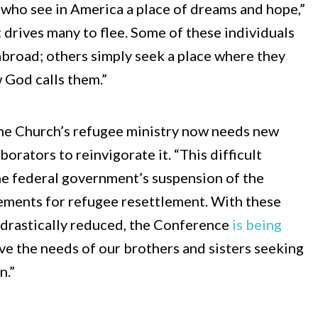
 who see in America a place of dreams and hope,”
t drives many to flee. Some of these individuals
 abroad; others simply seek a place where they
 God calls them.”
he Church’s refugee ministry now needs new
orators to reinvigorate it. “This difficult
the federal government’s suspension of the
ements for refugee resettlement. With these
drastically reduced, the Conference
is being
ve the needs of our brothers and sisters seeking
n.”