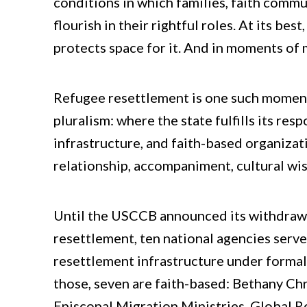
conditions in which families, faith comm
flourish in their rightful roles. At its bes
protects space for it. And in moments of m
Refugee resettlement is one such moment. 
pluralism: where the state fulfills its res
infrastructure, and faith-based organiza
relationship, accompaniment, cultural wis
Until the USCCB announced its withdraw
resettlement, ten national agencies serv
resettlement infrastructure under forma
those, seven are faith-based: Bethany Chr
Episcopal Migration Ministries, Global 