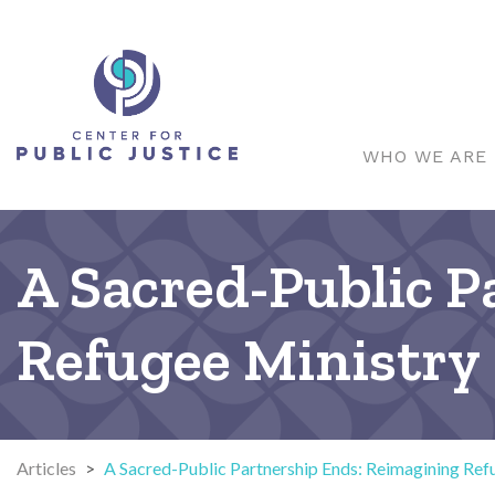
WHO WE ARE
A Sacred-Public 
Refugee Ministry
Articles
>
A Sacred-Public Partnership Ends: Reimagining Ref