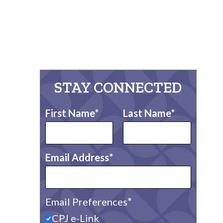
STAY CONNECTED
First Name
Last Name
Email Address
Email Preferences
CPJ e-Link