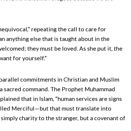
nequivocal,” repeating the call to care for
 anything else that is taught about in the
welcomed; they must be loved. As she put it, the
want for yourself.”
 parallel commitments in Christian and Muslim
, but a sacred command. The Prophet Muhammad
plained that in Islam, “human services are signs
called Merciful—but that must translate into
simply charity to the stranger, but a covenant of