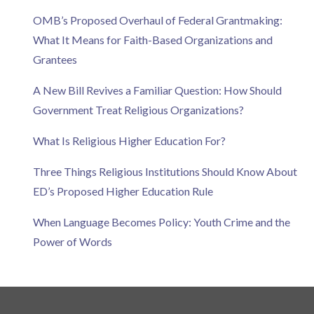
OMB’s Proposed Overhaul of Federal Grantmaking:
What It Means for Faith-Based Organizations and
Grantees
A New Bill Revives a Familiar Question: How Should
Government Treat Religious Organizations?
What Is Religious Higher Education For?
Three Things Religious Institutions Should Know About
ED’s Proposed Higher Education Rule
When Language Becomes Policy: Youth Crime and the
Power of Words