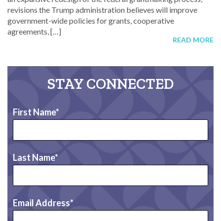
revisions the Trump administration believes will improve
government-wide policies for grants, cooperative
agreements, […]
READ MORE
STAY CONNECTED
First Name
Last Name
Email Address