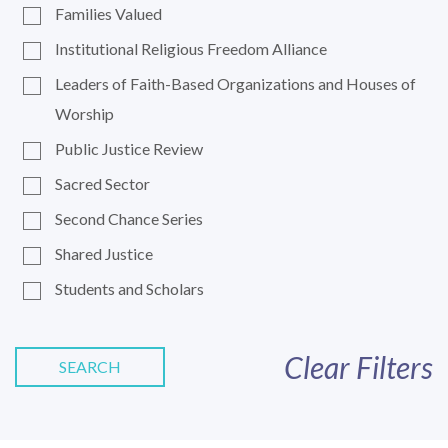
Families Valued
Institutional Religious Freedom Alliance
Leaders of Faith-Based Organizations and Houses of
Worship
Public Justice Review
Sacred Sector
Second Chance Series
Shared Justice
Students and Scholars
Clear Filters
SEARCH