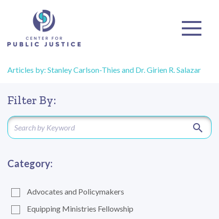
Articles by: Stanley Carlson-Thies and Dr. Girien R. Salazar
Filter By:
Category:
Advocates and Policymakers
Equipping Ministries Fellowship