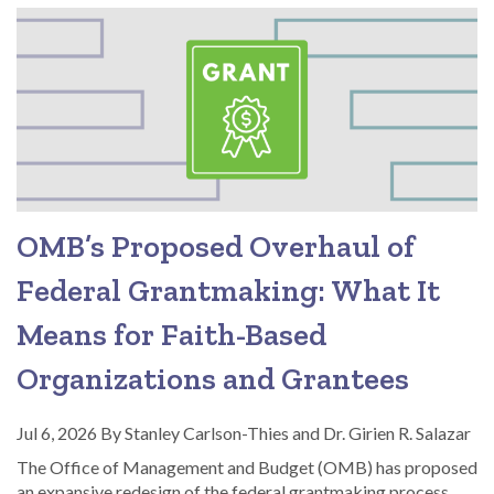
OMB’s Proposed Overhaul of
Federal Grantmaking: What It
Means for Faith-Based
Organizations and Grantees
Jul 6, 2026
By
Stanley Carlson-Thies and Dr. Girien R. Salazar
The Office of Management and Budget (OMB) has proposed
an expansive redesign of the federal grantmaking process,