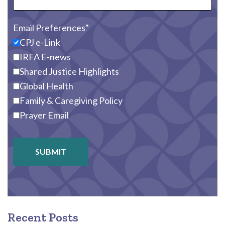
Email Preferences
CPJ e-Link
IRFA E-news
Shared Justice Highlights
Global Health
Family & Caregiving Policy
Prayer Email
SUBMIT
Recent Posts