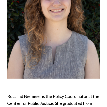
Rosalind Niemeier is the Policy Coordinator at the
Center for Public Justice. She graduated from