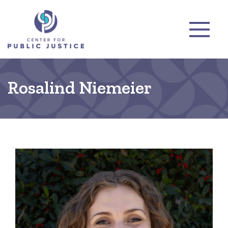
Rosalind Niemeier