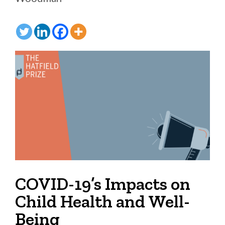
COVID-19’s Impacts on
Child Health and Well-
Being