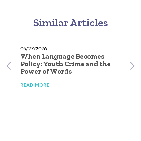
Similar Articles
05/27/2026
When Language Becomes
Policy: Youth Crime and the
Power of Words
READ MORE
05
e
No
Go