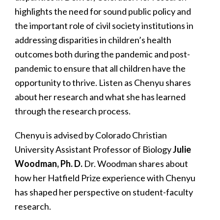
highlights the need for sound public policy and
the important role of civil society institutions in
addressing disparities in children’s health
outcomes both during the pandemic and post-
pandemic to ensure that all children have the
opportunity to thrive. Listen as Chenyu shares
about her research and what she has learned
through the research process.
Chenyu is advised by Colorado Christian
University Assistant Professor of Biology
Julie
Woodman, Ph. D.
Dr. Woodman shares about
how her Hatfield Prize experience with Chenyu
has shaped her perspective on student-faculty
research.