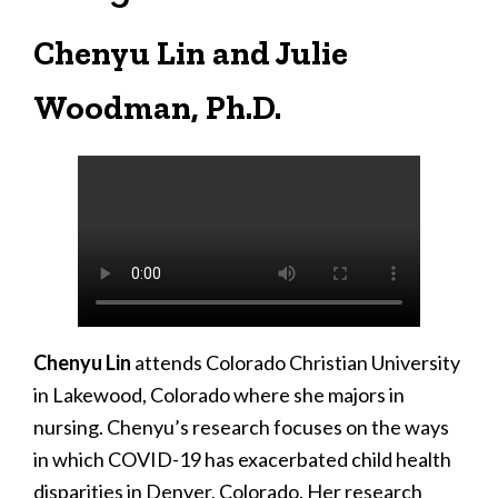
Chenyu Lin and Julie
Woodman, Ph.D.
Chenyu Lin
attends Colorado Christian University
in Lakewood, Colorado where she majors in
nursing. Chenyu’s research focuses on the ways
in which COVID-19 has exacerbated child health
disparities in Denver, Colorado. Her research