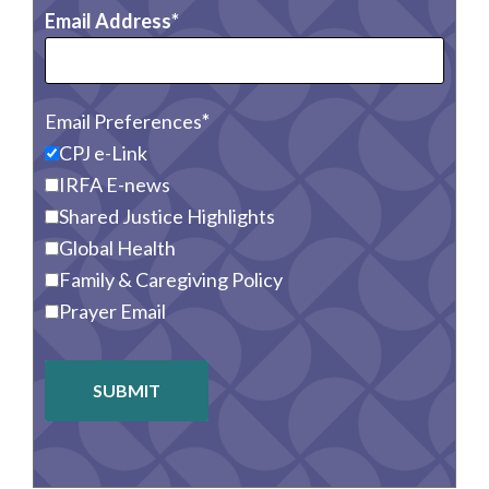
Email Address
Email Preferences
CPJ e-Link
IRFA E-news
Shared Justice Highlights
Global Health
Family & Caregiving Policy
Prayer Email
SUBMIT