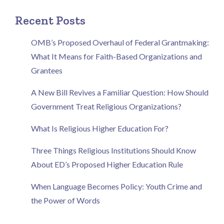
Recent Posts
OMB’s Proposed Overhaul of Federal Grantmaking:
What It Means for Faith-Based Organizations and
Grantees
A New Bill Revives a Familiar Question: How Should
Government Treat Religious Organizations?
What Is Religious Higher Education For?
Three Things Religious Institutions Should Know
About ED’s Proposed Higher Education Rule
When Language Becomes Policy: Youth Crime and
the Power of Words