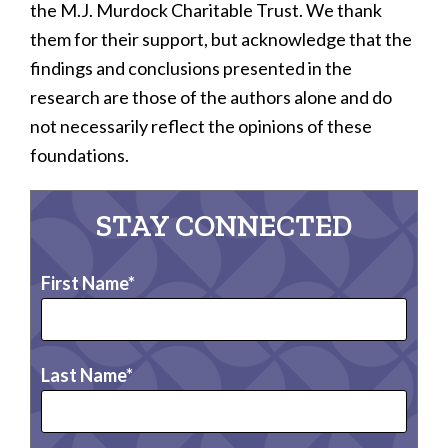
the M.J. Murdock Charitable Trust. We thank
them for their support, but acknowledge that the
findings and conclusions presented in the
research are those of the authors alone and do
not necessarily reflect the opinions of these
foundations.
STAY CONNECTED
First Name
Last Name