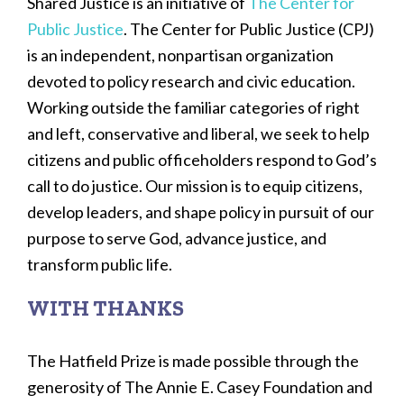
Shared Justice is an initiative of
The Center for
Public Justice
. The Center for Public Justice (CPJ)
is an independent, nonpartisan organization
devoted to policy research and civic education.
Working outside the familiar categories of right
and left, conservative and liberal, we seek to help
citizens and public officeholders respond to God’s
call to do justice. Our mission is to equip citizens,
develop leaders, and shape policy in pursuit of our
purpose to serve God, advance justice, and
transform public life.
WITH THANKS
The Hatfield Prize is made possible through the
generosity of The Annie E. Casey Foundation and