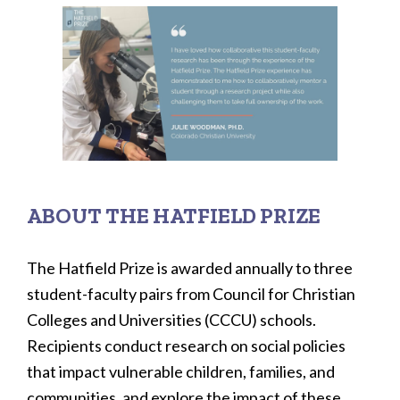
ABOUT THE HATFIELD PRIZE
The Hatfield Prize is awarded annually to three
student-faculty pairs from Council for Christian
Colleges and Universities (CCCU) schools.
Recipients conduct research on social policies
that impact vulnerable children, families, and
communities, and explore the impact of these