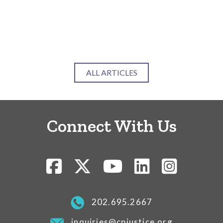
Ca
Ju
RE
ALL ARTICLES
Connect With Us
202.695.2667
inquiries@cpjustice.org