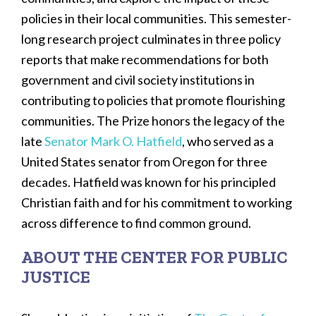
policies in their local communities. This semester-
long research project culminates in three policy
reports that make recommendations for both
government and civil society institutions in
contributing to policies that promote flourishing
communities. The Prize honors the legacy of the
late
Senator Mark O. Hatfield
, who served as a
United States senator from Oregon for three
decades. Hatfield was known for his principled
Christian faith and for his commitment to working
across difference to find common ground.
ABOUT THE CENTER FOR PUBLIC
JUSTICE