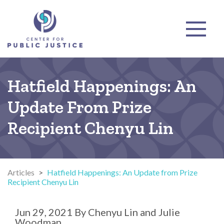
Hatfield Happenings: An
Update From Prize
Recipient Chenyu Lin
Articles
>
Hatfield Happenings: An Update from Prize
Recipient Chenyu Lin
Jun 29, 2021
By
Chenyu Lin and Julie
Woodman