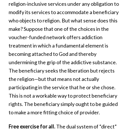
religion-inclusive services under any obligation to
modify its services to accommodate a beneficiary
who objects to religion. But what sense does this
make? Suppose that one of the choices in the
voucher-funded network offers addiction
treatment in which a fundamental element is
becoming attached to God and thereby
undermining the grip of the addictive substance.
The beneficiary seeks the liberation but rejects
the religion—but that means not actually
participating in the service that he or she chose.
This is not a workable way to protect beneficiary
rights. The beneficiary simply ought to be guided
to make a more fitting choice of provider.
Free exercise for all.
The dual system of “direct”