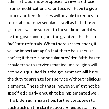
administration now proposes to reverse those
Trump modifications. Grantees will have to give
notice and beneficiaries will be able to request a
referral—but now secular as well as faith-based
grantees will be subject to these duties and it will
be the government, not the grantee, that has to
facilitate referrals. When there are vouchers, it
will be important again that there be a secular
choice; if there is no secular provider, faith-based
providers with services that include religion will
not be disqualified but the government will have
the duty to arrange for a service without religious
elements. These changes, however, might not be
specified clearly enough to be implemented well.
The Biden administration, further, proposes to
backtrack on the clarity about religious staffing