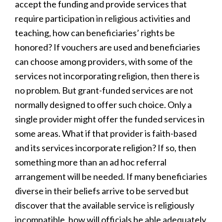
accept the funding and provide services that
require participation in religious activities and
teaching, how can beneficiaries’ rights be
honored? If vouchers are used and beneficiaries
can choose among providers, with some of the
services not incorporating religion, then there is
no problem. But grant-funded services are not
normally designed to offer such choice. Only a
single provider might offer the funded services in
some areas. What if that provider is faith-based
and its services incorporate religion? If so, then
something more than an ad hoc referral
arrangement will be needed. If many beneficiaries
diverse in their beliefs arrive to be served but
discover that the available service is religiously
incompatible, how will officials be able adequately