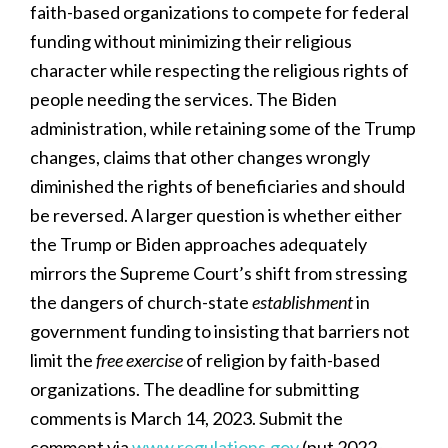
faith-based organizations to compete for federal
funding without minimizing their religious
character while respecting the religious rights of
people needing the services. The Biden
administration, while retaining some of the Trump
changes, claims that other changes wrongly
diminished the rights of beneficiaries and should
be reversed. A larger question is whether either
the Trump or Biden approaches adequately
mirrors the Supreme Court’s shift from stressing
the dangers of church-state
establishment
in
government funding to insisting that barriers not
limit the
free exercise
of religion by faith-based
organizations. The deadline for submitting
comments is March 14, 2023. Submit the
comment via
www.regulations.gov
(put 2022-