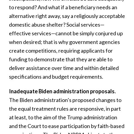
to respond? And what if a beneficiary needs an
alternative right away, say a religiously acceptable
domestic abuse shelter? Social services—
effective services—cannot be simply conjured up
when desired; that is why government agencies
create competitions, requiring applicants for
funding to demonstrate that they are able to
deliver assistance over time and within detailed
specifications and budget requirements.
Inadequate Biden administration proposals.
The Biden administration’s proposed changes to
the equal treatment rules are responsive, in part
at least, to the aim of the Trump administration
and the Court to ease participation by faith-based