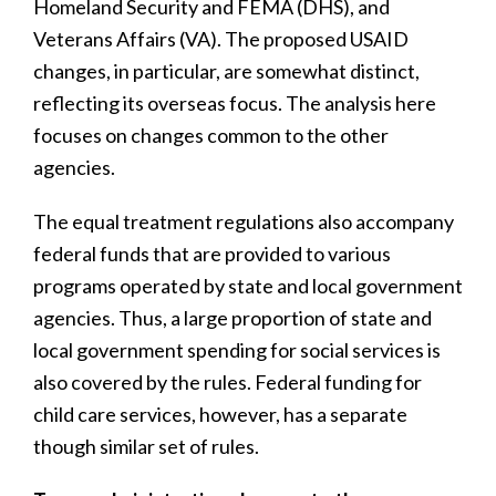
Homeland Security and FEMA (DHS), and
Veterans Affairs (VA). The proposed USAID
changes, in particular, are somewhat distinct,
reflecting its overseas focus. The analysis here
focuses on changes common to the other
agencies.
The equal treatment regulations also accompany
federal funds that are provided to various
programs operated by state and local government
agencies. Thus, a large proportion of state and
local government spending for social services is
also covered by the rules. Federal funding for
child care services, however, has a separate
though similar set of rules.