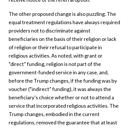
The other proposed change is also puzzling. The
equal treatment regulations have always required
providers not to discriminate against
beneficiaries on the basis of their religion or lack
of religion or their refusal to participate in
religious activities. As noted, with grant or
“direct” funding, religion is not part of the
government-funded service in any case, and,
before the Trump changes, if the funding was by
voucher (“indirect” funding), it was always the
beneficiary’s choice whether or not to attend a
service that incorporated religious activities. The
Trump changes, embodied in the current
regulations, removed the guarantee that at least