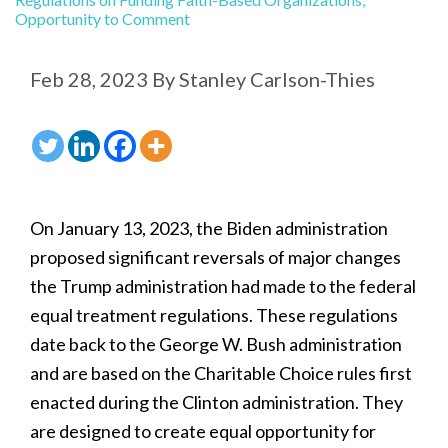
Opportunity to Comment
Feb 28, 2023
By
Stanley Carlson-Thies
On January 13, 2023, the Biden administration
proposed significant reversals of major changes
the Trump administration had made to the federal
equal treatment regulations. These regulations
date back to the George W. Bush administration
and are based on the Charitable Choice rules first
enacted during the Clinton administration. They
are designed to create equal opportunity for