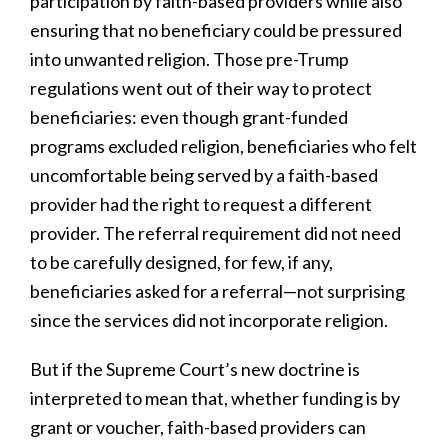
participation by faith-based providers while also
ensuring that no beneficiary could be pressured
into unwanted religion. Those pre-Trump
regulations went out of their way to protect
beneficiaries: even though grant-funded
programs excluded religion, beneficiaries who felt
uncomfortable being served by a faith-based
provider had the right to request a different
provider. The referral requirement did not need
to be carefully designed, for few, if any,
beneficiaries asked for a referral—not surprising
since the services did not incorporate religion.
But if the Supreme Court’s new doctrine is
interpreted to mean that, whether funding is by
grant or voucher, faith-based providers can