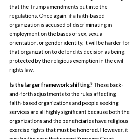
that the Trump amendments put into the
regulations. Once again, if a faith-based
organization is accused of discriminating in
employment on the bases of sex, sexual
orientation, or gender identity, it will be harder for
that organization to defend its decision as being
protected by the religious exemption in the civil
rights law.
Is the larger framework shifting?
These back-
and-forth adjustments to the rules affecting
faith-based organizations and people seeking
services are all highly significant because both the
organizations and the beneficiaries have religious
exercise rights that must be honored. However, it
may be the case that recent Supreme Court