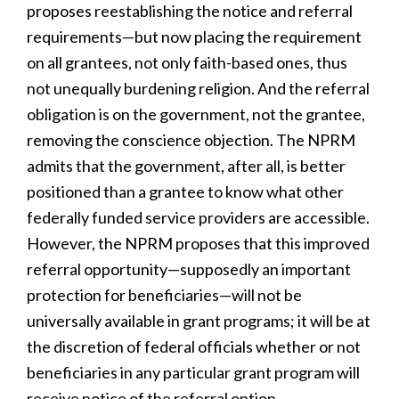
proposes reestablishing the notice and referral
requirements—but now placing the requirement
on all grantees, not only faith-based ones, thus
not unequally burdening religion. And the referral
obligation is on the government, not the grantee,
removing the conscience objection. The NPRM
admits that the government, after all, is better
positioned than a grantee to know what other
federally funded service providers are accessible.
However, the NPRM proposes that this improved
referral opportunity—supposedly an important
protection for beneficiaries—will not be
universally available in grant programs; it will be at
the discretion of federal officials whether or not
beneficiaries in any particular grant program will
receive notice of the referral option.