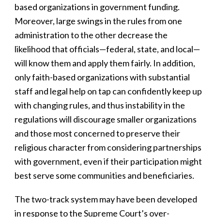
based organizations in government funding.
Moreover, large swings in the rules from one
administration to the other decrease the
likelihood that officials—federal, state, and local—
will know them and apply them fairly. In addition,
only faith-based organizations with substantial
staff and legal help on tap can confidently keep up
with changing rules, and thus instability in the
regulations will discourage smaller organizations
and those most concerned to preserve their
religious character from considering partnerships
with government, even if their participation might
best serve some communities and beneficiaries.
The two-track system may have been developed
in response to the Supreme Court’s over-