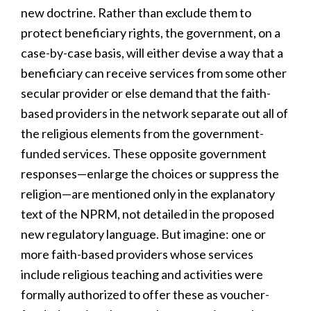
new doctrine. Rather than exclude them to
protect beneficiary rights, the government, on a
case-by-case basis, will either devise a way that a
beneficiary can receive services from some other
secular provider or else demand that the faith-
based providers in the network separate out all of
the religious elements from the government-
funded services. These opposite government
responses—enlarge the choices or suppress the
religion—are mentioned only in the explanatory
text of the NPRM, not detailed in the proposed
new regulatory language. But imagine: one or
more faith-based providers whose services
include religious teaching and activities were
formally authorized to offer these as voucher-