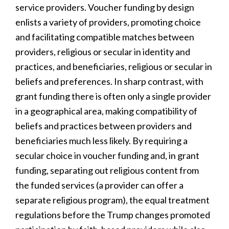
service providers. Voucher funding by design
enlists a variety of providers, promoting choice
and facilitating compatible matches between
providers, religious or secular in identity and
practices, and beneficiaries, religious or secular in
beliefs and preferences. In sharp contrast, with
grant funding there is often only a single provider
in a geographical area, making compatibility of
beliefs and practices between providers and
beneficiaries much less likely. By requiring a
secular choice in voucher funding and, in grant
funding, separating out religious content from
the funded services (a provider can offer a
separate religious program), the equal treatment
regulations before the Trump changes promoted