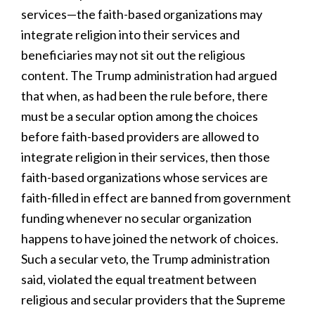
services—the faith-based organizations may
integrate religion into their services and
beneficiaries may not sit out the religious
content. The Trump administration had argued
that when, as had been the rule before, there
must be a secular option among the choices
before faith-based providers are allowed to
integrate religion in their services, then those
faith-based organizations whose services are
faith-filled in effect are banned from government
funding whenever no secular organization
happens to have joined the network of choices.
Such a secular veto, the Trump administration
said, violated the equal treatment between
religious and secular providers that the Supreme