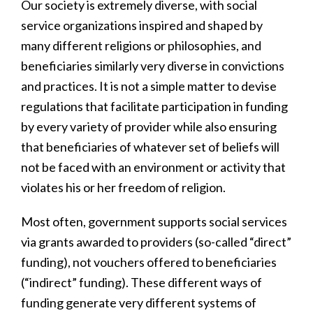
Our society is extremely diverse, with social
service organizations inspired and shaped by
many different religions or philosophies, and
beneficiaries similarly very diverse in convictions
and practices. It is not a simple matter to devise
regulations that facilitate participation in funding
by every variety of provider while also ensuring
that beneficiaries of whatever set of beliefs will
not be faced with an environment or activity that
violates his or her freedom of religion.
Most often, government supports social services
via grants awarded to providers (so-called “direct”
funding), not vouchers offered to beneficiaries
(“indirect” funding). These different ways of
funding generate very different systems of