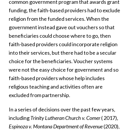
common government program that awards grant
funding, the faith-based providers had to exclude
religion from the funded services. When the
government instead gave out vouchers so that
beneficiaries could choose where to go, then
faith-based providers could incorporate religion
into their services, but there had to be a secular
choice for the beneficiaries. Voucher systems
were not the easy choice for government and so
faith-based providers whose help includes
religious teaching and activities often are
excluded from partnership.
In a series of decisions over the past few years,
including
Trinity Lutheran Church v. Comer
( 2017),
Espinoza v. Montana Department of Revenue
(2020),