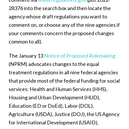
28376 into the search box and then locate the
agency whose draft regulations you want to
comment on, or choose any of the nine agencies if
your comments concern the proposed changes
common to all).
The January 13
Notice of Proposed Rulemaking
(NPRM) advocates changes to the equal
treatment regulations in all nine federal agencies
that provide most of the federal funding for social
services: Health and Human Services (HHS),
Housing and Urban Development (HUD),
Education (ED or DoEd), Labor (DOL),
Agriculture (USDA), Justice (DOJ), the US Agency
for International Development (USAID),