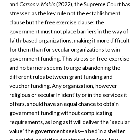
and
Carson v. Makin
(2022), the Supreme Court has
stressed as the key rule not the establishment
clause but the free exercise clause: the
government must not place barriers in the way of
faith-based organizations, making it more difficult
for them than for secular organizations to win
government funding. This stress on free-exercise
and no barriers seems to urge abandoning the
different rules between grant funding and
voucher funding. Any organization, however
religious or secular in identity or in the services it
offers, should have an equal chance to obtain
government funding without complicating
requirements, as long as it will deliver the “secular
value” the government seeks—a bed in a shelter