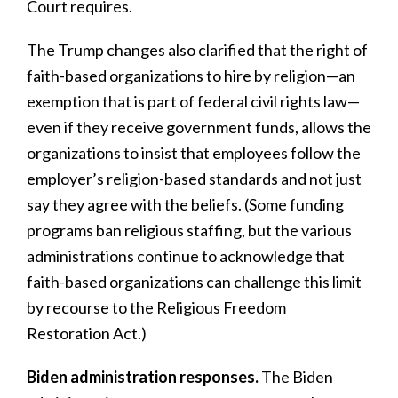
Court requires.
The Trump changes also clarified that the right of
faith-based organizations to hire by religion—an
exemption that is part of federal civil rights law—
even if they receive government funds, allows the
organizations to insist that employees follow the
employer’s religion-based standards and not just
say they agree with the beliefs. (Some funding
programs ban religious staffing, but the various
administrations continue to acknowledge that
faith-based organizations can challenge this limit
by recourse to the Religious Freedom
Restoration Act.)
Biden administration responses.
The Biden