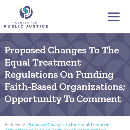
Proposed Changes To The
Equal Treatment
Regulations On Funding
Faith-Based Organizations;
Opportunity To Comment
Articles
>
Proposed Changes to the Equal Treatment
Regulations on Funding Faith-Based Organizations;