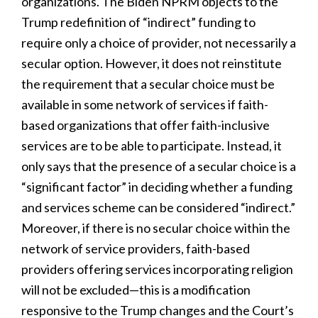
organizations. The Biden NPRM objects to the
Trump redefinition of “indirect” funding to
require only a choice of provider, not necessarily a
secular option. However, it does not reinstitute
the requirement that a secular choice must be
available in some network of services if faith-
based organizations that offer faith-inclusive
services are to be able to participate. Instead, it
only says that the presence of a secular choice is a
“significant factor” in deciding whether a funding
and services scheme can be considered “indirect.”
Moreover, if there is no secular choice within the
network of service providers, faith-based
providers offering services incorporating religion
will not be excluded—this is a modification
responsive to the Trump changes and the Court’s