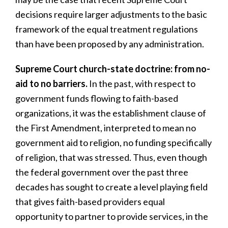
decisions require larger adjustments to the basic
framework of the equal treatment regulations
than have been proposed by any administration.
Supreme Court church-state doctrine: from no-
aid to no barriers.
In the past, with respect to
government funds flowing to faith-based
organizations, it was the establishment clause of
the First Amendment, interpreted to mean no
government aid to religion, no funding specifically
of religion, that was stressed. Thus, even though
the federal government over the past three
decades has sought to create a level playing field
that gives faith-based providers equal
opportunity to partner to provide services, in the