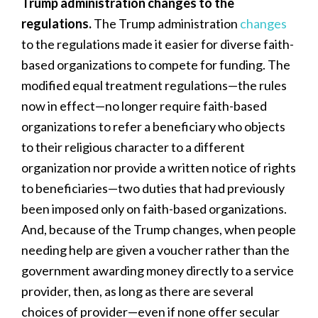
Trump administration changes to the
regulations.
The Trump administration
changes
to the regulations made it easier for diverse faith-
based organizations to compete for funding. The
modified equal treatment regulations—the rules
now in effect—no longer require faith-based
organizations to refer a beneficiary who objects
to their religious character to a different
organization nor provide a written notice of rights
to beneficiaries—two duties that had previously
been imposed only on faith-based organizations.
And, because of the Trump changes, when people
needing help are given a voucher rather than the
government awarding money directly to a service
provider, then, as long as there are several
choices of provider—even if none offer secular