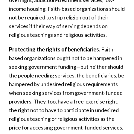
overnight, addiction-treatment services, low-
income housing. Faith-based organizations should
not be required to strip religion out of their
services if their way of serving depends on
religious teachings and religious activities.
Protecting the rights of beneficiaries.
Faith-
based organizations ought not to be hampered in
seeking government funding—but neither should
the people needing services, the beneficiaries, be
hampered by undesired religious requirements
when seeking services from government-funded
providers. They, too, have a free-exercise right,
the right not to have to participate in undesired
religious teaching or religious activities as the
price for accessing government-funded services.