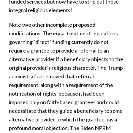
funded services but now have to strip out those
integral religious elements!
Note two other incomplete proposed
modifications. The equal treatment regulations
governing “direct” funding currently do not
require a grantee to provide a referral to an
alternative provider if a beneficiary objects to the
original provider’s religious character. The Trump
administration removed that referral
requirement, along with a requirement of the
notification of rights, because it had been
imposed only on faith-based grantees and could
necessitate that they guide a beneficiary to some
alternative provider to which the grantee has a
profound moral objection. The Biden NPRM