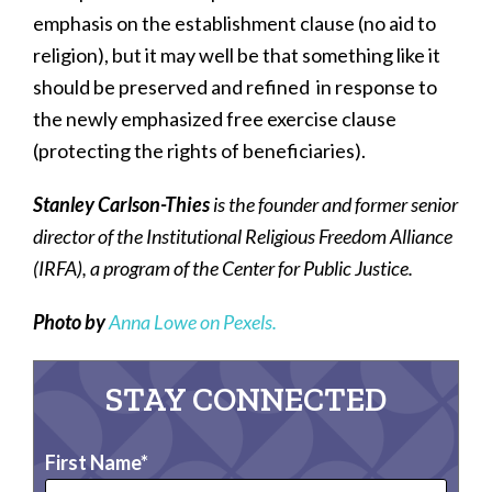
emphasis on the establishment clause (no aid to
religion), but it may well be that something like it
should be preserved and refined in response to
the newly emphasized free exercise clause
(protecting the rights of beneficiaries).
Stanley Carlson-Thies
is the founder and former senior
director of the Institutional Religious Freedom Alliance
(IRFA), a program of the Center for Public Justice.
Photo by
Anna Lowe on Pexels.
STAY CONNECTED
First Name