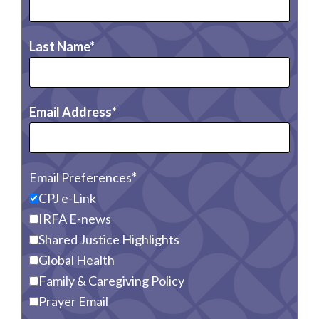
Last Name
Email Address
Email Preferences
CPJ e-Link
IRFA E-news
Shared Justice Highlights
Global Health
Family & Caregiving Policy
Prayer Email