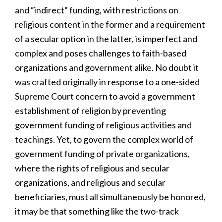
and “indirect” funding, with restrictions on
religious content in the former and a requirement
of a secular option in the latter, is imperfect and
complex and poses challenges to faith-based
organizations and government alike. No doubt it
was crafted originally in response to a one-sided
Supreme Court concern to avoid a government
establishment of religion by preventing
government funding of religious activities and
teachings. Yet, to govern the complex world of
government funding of private organizations,
where the rights of religious and secular
organizations, and religious and secular
beneficiaries, must all simultaneously be honored,
it may be that something like the two-track