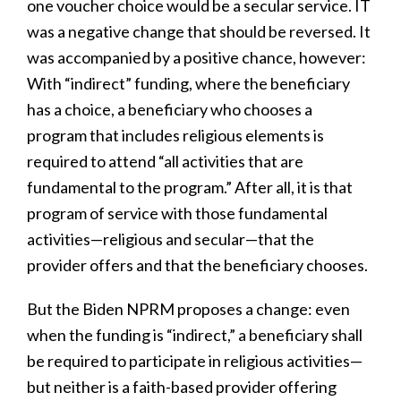
one voucher choice would be a secular service. IT
was a negative change that should be reversed. It
was accompanied by a positive chance, however:
With “indirect” funding, where the beneficiary
has a choice, a beneficiary who chooses a
program that includes religious elements is
required to attend “all activities that are
fundamental to the program.” After all, it is that
program of service with those fundamental
activities—religious and secular—that the
provider offers and that the beneficiary chooses.
But the Biden NPRM proposes a change: even
when the funding is “indirect,” a beneficiary shall
be required to participate in religious activities—
but neither is a faith-based provider offering