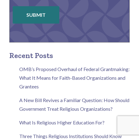
SUBMIT
Recent Posts
OMB’s Proposed Overhaul of Federal Grantmaking:
What It Means for Faith-Based Organizations and
Grantees
A New Bill Revives a Familiar Question: How Should
Government Treat Religious Organizations?
What Is Religious Higher Education For?
Three Things Religious Institutions Should Know