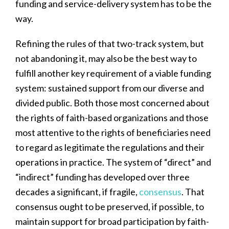
funding and service-delivery system has to be the
way.
Refining the rules of that two-track system, but
not abandoning it, may also be the best way to
fulfill another key requirement of a viable funding
system: sustained support from our diverse and
divided public. Both those most concerned about
the rights of faith-based organizations and those
most attentive to the rights of beneficiaries need
to regard as legitimate the regulations and their
operations in practice. The system of “direct” and
“indirect” funding has developed over three
decades a significant, if fragile,
consensus
. That
consensus ought to be preserved, if possible, to
maintain support for broad participation by faith-