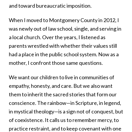
and toward bureaucratic imposition.
When I moved to Montgomery County in 2012, I
was newly out of law school, single, and serving in
a local church. Over the years, I listened as
parents wrestled with whether their values still
had a place in the public school system. Now as a
mother, I confront those same questions.
We want our children to live in communities of
empathy, honesty, and care. But we also want
them to inherit the sacred stories that form our
conscience. The rainbow—in Scripture, in legend,
in mystical theology—is a sign not of conquest, but
of coexistence. It calls us to remember mercy, to
practice restraint, and to keep covenant with one