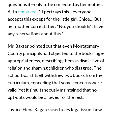
questions it—only to be corrected by her mother.
Alito
remarked
, “It portrays this—everyone
accepts this except for the little girl, Chloe… But
her mother corrects her: “No, you shouldn’t have
any reservations about this.”
Mr. Baxter pointed out that even Montgomery
County principals had objected to the books’ age-
appropriateness, describing them as dismissive of
religion and shaming children who disagree. The
school board itself withdrew two books from the
curriculum, conceding that some concerns were
valid. Yet it simultaneously maintained that no
opt-outs would be allowed for the rest.
Justice Elena Kagan raised a key legal issue: how