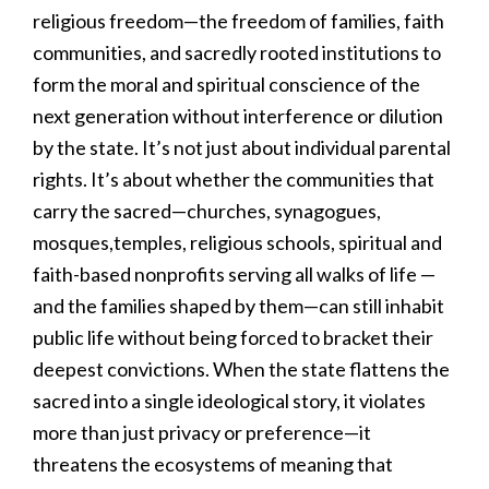
religious freedom—the freedom of families, faith
communities, and sacredly rooted institutions to
form the moral and spiritual conscience of the
next generation without interference or dilution
by the state. It’s not just about individual parental
rights. It’s about whether the communities that
carry the sacred—churches, synagogues,
mosques,temples, religious schools, spiritual and
faith-based nonprofits serving all walks of life —
and the families shaped by them—can still inhabit
public life without being forced to bracket their
deepest convictions. When the state flattens the
sacred into a single ideological story, it violates
more than just privacy or preference—it
threatens the ecosystems of meaning that