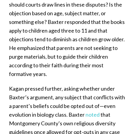
should courts draw lines in these disputes? Is the
objection based on age, subject matter, or
something else? Baxter responded that the books
apply to children aged three to 11 and that
objections tend to diminish as children grow older.
He emphasized that parents are not seeking to
purge materials, but to guide their children
according to their faith during their most
formative years.
Kagan pressed further, asking whether under
Baxter’s argument, any subject that conflicts with
a parent’s beliefs could be opted out of—even
evolution in biology class. Baxter
noted
that
Montgomery County’s own religious diversity
guidelines once allowed for opt-outs in any case