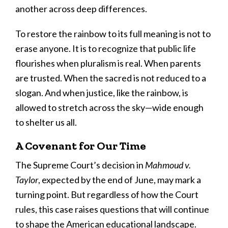
another across deep differences.
To restore the rainbow to its full meaning is not to
erase anyone. It is to recognize that public life
flourishes when pluralism is real. When parents
are trusted. When the sacred is not reduced to a
slogan. And when justice, like the rainbow, is
allowed to stretch across the sky—wide enough
to shelter us all.
A Covenant for Our Time
The Supreme Court’s decision in
Mahmoud v.
Taylor
, expected by the end of June, may mark a
turning point. But regardless of how the Court
rules, this case raises questions that will continue
to shape the American educational landscape.