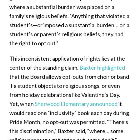
where a substantial burden was placed on a
family’s religious beliefs. “Anything that violated a
student’s—or imposed a substantial burden… on a
student’s or parent’s religious beliefs, they had
the right to opt out.”
This inconsistent application of rights lies at the
center of the standing claim.
Baxter highlighted
that the Board allows opt-outs from choir or band
if a student objects to religious songs, or even
from holiday celebrations like Valentine’s Day.
Yet, when
Sherwood Elementary announced
it
would read one “inclusivity” book each day during
Pride Month, no opt-out was permitted. “There’s
this discrimination,” Baxter said, “where… some