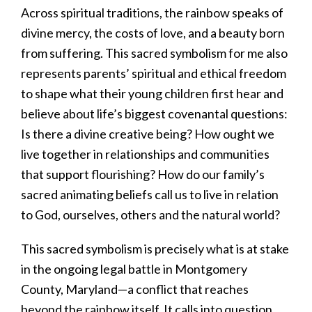
Across spiritual traditions, the rainbow speaks of
divine mercy, the costs of love, and a beauty born
from suffering. This sacred symbolism for me also
represents parents’ spiritual and ethical freedom
to shape what their young children first hear and
believe about life’s biggest covenantal questions:
Is there a divine creative being? How ought we
live together in relationships and communities
that support flourishing? How do our family’s
sacred animating beliefs call us to live in relation
to God, ourselves, others and the natural world?
This sacred symbolism is precisely what is at stake
in the ongoing legal battle in Montgomery
County, Maryland—a conflict that reaches
beyond the rainbow itself. It calls into question