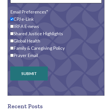
Email Preferences
CPJ e-Link
IRFA E-news
Shared Justice Highlights
Global Health
Family & Caregiving Policy
Prayer Email
SUBMIT
Recent Posts