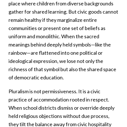
place where children from diverse backgrounds
gather for shared learning. But civic goods cannot
remain healthy if they marginalize entire
communities or present one set of beliefs as
uniform and monolithic. When the sacred
meanings behind deeply held symbols—like the
rainbow—are flattened into one political or
ideological expression, we lose not only the
richness of that symbol but also the shared space
of democratic education.
Pluralism is not permissiveness. It is a civic
practice of accommodation rooted in respect.
When school districts dismiss or override deeply
held religious objections without due process,
they tilt the balance away from civic hospitality