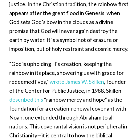
justice. In the Christian tradition, the rainbow first
appears after the great flood in Genesis, when
God sets God’s bow in the clouds as a divine
promise that God will never again destroy the
earth by water. It is a symbol not of erasure or
imposition, but of holy restraint and cosmic mercy.
“God is upholding His creation, keeping the
rainbow in its place, showering us with grace for
redeemed lives,”
wrote James W. Skillen
, founder
of the Center for Public Justice, in 1988. Skillen
described this
“rainbow mercy and hope” as the
foundation for a creation-renewal covenant with
Noah, one extended through Abraham to all
nations. This covenantal vision is not peripheral in
Christianity—it is central to how the biblical