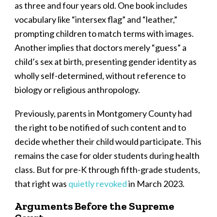
as three and four years old. One book includes
vocabulary like “intersex flag” and “leather,”
prompting children to match terms with images.
Another implies that doctors merely “guess” a
child’s sex at birth, presenting gender identity as
wholly self-determined, without reference to
biology or religious anthropology.
Previously, parents in Montgomery County had
the right to be notified of such content and to
decide whether their child would participate. This
remains the case for older students during health
class. But for pre-K through fifth-grade students,
that right was
quietly revoked
in March 2023.
Arguments Before the Supreme