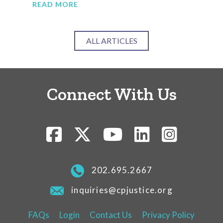
READ MORE
RE
ALL ARTICLES
Connect With Us
202.695.2667
inquiries@cpjustice.org
FAQs
Login
Contact Us
Privacy Policy