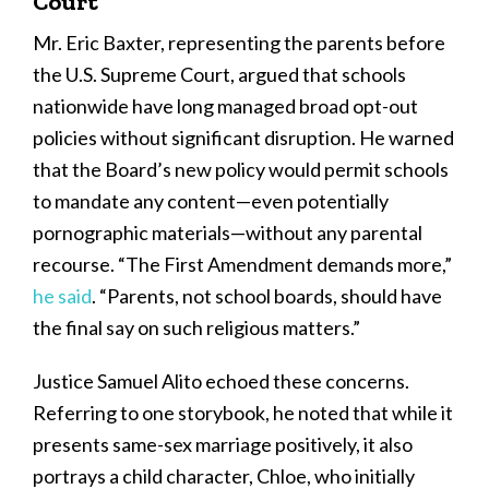
Court
Mr. Eric Baxter, representing the parents before
the U.S. Supreme Court, argued that schools
nationwide have long managed broad opt-out
policies without significant disruption. He warned
that the Board’s new policy would permit schools
to mandate any content—even potentially
pornographic materials—without any parental
recourse. “The First Amendment demands more,”
he said
. “Parents, not school boards, should have
the final say on such religious matters.”
Justice Samuel Alito echoed these concerns.
Referring to one storybook, he noted that while it
presents same-sex marriage positively, it also
portrays a child character, Chloe, who initially