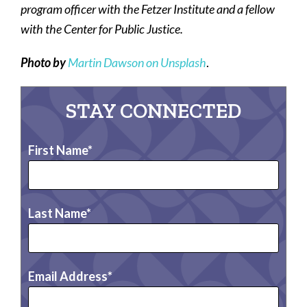
program officer with the Fetzer Institute and a fellow
with the Center for Public Justice.
Photo by
Martin Dawson on Unsplash
.
STAY CONNECTED
First Name
Last Name
Email Address