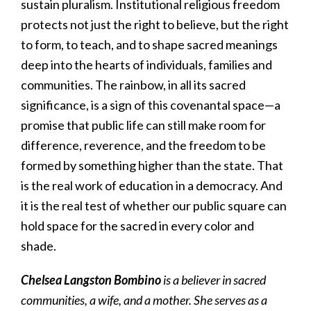
sustain pluralism. Institutional religious freedom
protects not just the right to believe, but the right
to form, to teach, and to shape sacred meanings
deep into the hearts of individuals, families and
communities. The rainbow, in all its sacred
significance, is a sign of this covenantal space—a
promise that public life can still make room for
difference, reverence, and the freedom to be
formed by something higher than the state. That
is the real work of education in a democracy. And
it is the real test of whether our public square can
hold space for the sacred in every color and
shade.
Chelsea Langston Bombino
is a believer in sacred
communities, a wife, and a mother. She serves as a