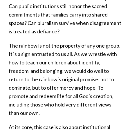
Can public institutions still honor the sacred
commitments that families carry into shared
spaces? Can pluralism survive when disagreement
is treated as defiance?
The rainbow is not the property of any one group.
It is a sign entrusted to us all. As we wrestle with
how to teach our children about identity,
freedom, and belonging, we would do well to
return to the rainbow’s original promise: not to
dominate, but to offer mercy and hope. To
promote and redeem life for all God’s creation,
including those who hold very different views
than our own.
At its core, this case is also about institutional