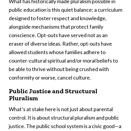
What has historically made pluralism possible in
public education is this quiet balance: a curriculum
designed to foster respect and knowledge,
alongside mechanisms that protect family
conscience. Opt-outs have served not as an
eraser of diverse ideas. Rather, opt-outs have
allowed students whose families adhere to
counter-cultural spiritual and/or moral beliefs to
be able to thrive without being crushed with
conformity or worse, cancel culture.
Public Justice and Structural
Pluralism
What’s at stake here is not just about parental
control. It is about structural pluralism and public
justice. The public school system is a civic good—a