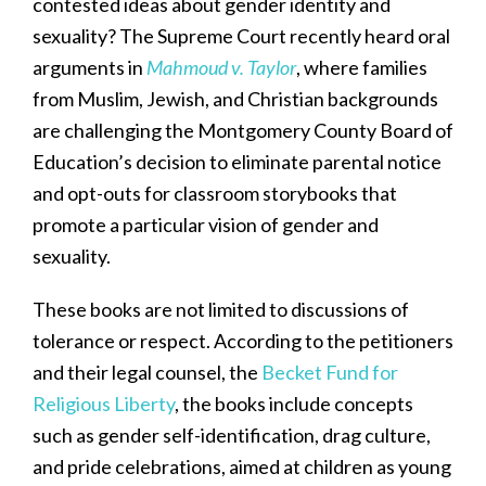
contested ideas about gender identity and
sexuality? The Supreme Court recently heard oral
arguments in
Mahmoud v. Taylor
, where families
from Muslim, Jewish, and Christian backgrounds
are challenging the Montgomery County Board of
Education’s decision to eliminate parental notice
and opt-outs for classroom storybooks that
promote a particular vision of gender and
sexuality.
These books are not limited to discussions of
tolerance or respect. According to the petitioners
and their legal counsel, the
Becket Fund for
Religious Liberty
, the books include concepts
such as gender self-identification, drag culture,
and pride celebrations, aimed at children as young