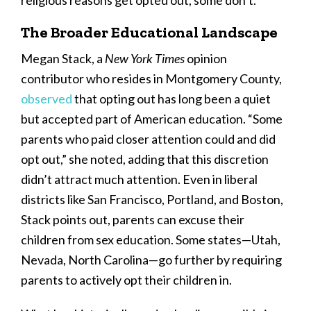
religious reasons get opted out, some don’t.”
The Broader Educational Landscape
Megan Stack, a
New York Times
opinion
contributor who resides in Montgomery County,
observed
that opting out has long been a quiet
but accepted part of American education. “Some
parents who paid closer attention could and did
opt out,” she noted, adding that this discretion
didn’t attract much attention. Even in liberal
districts like San Francisco, Portland, and Boston,
Stack points out, parents can excuse their
children from sex education. Some states—Utah,
Nevada, North Carolina—go further by requiring
parents to actively opt their children in.