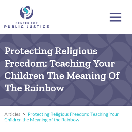
Protecting Religious
Freedom: Teaching Your
Children The Meaning Of
The Rainbow
Articles
>
Protecting Religious Freedom: Teaching Your
Children the Meaning of the Rainbow