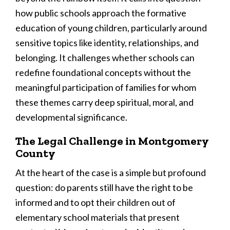
how public schools approach the formative
education of young children, particularly around
sensitive topics like identity, relationships, and
belonging. It challenges whether schools can
redefine foundational concepts without the
meaningful participation of families for whom
these themes carry deep spiritual, moral, and
developmental significance.
The Legal Challenge in Montgomery
County
At the heart of the case is a simple but profound
question: do parents still have the right to be
informed and to opt their children out of
elementary school materials that present