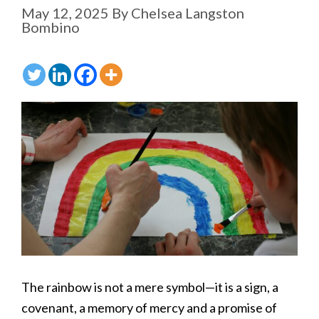
May 12, 2025
By
Chelsea Langston
Bombino
The rainbow is not a mere symbol—it is a sign, a
covenant, a memory of mercy and a promise of