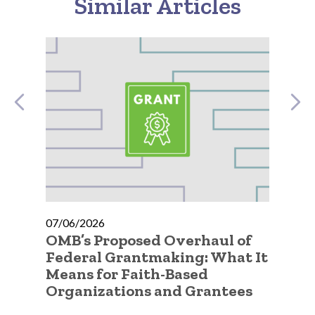
Similar Articles
07/06/2026
07
OMB’s Proposed Overhaul of
A 
ty
Federal Grantmaking: What It
Qu
Means for Faith-Based
Go
Organizations and Grantees
Or