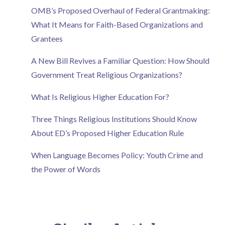
OMB’s Proposed Overhaul of Federal Grantmaking:
What It Means for Faith-Based Organizations and
Grantees
A New Bill Revives a Familiar Question: How Should
Government Treat Religious Organizations?
What Is Religious Higher Education For?
Three Things Religious Institutions Should Know
About ED’s Proposed Higher Education Rule
When Language Becomes Policy: Youth Crime and
the Power of Words