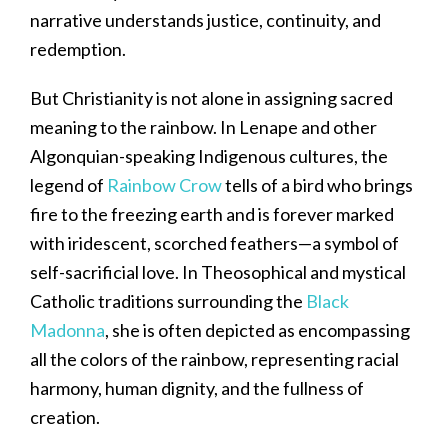
narrative understands justice, continuity, and
redemption.
But Christianity is not alone in assigning sacred
meaning to the rainbow. In Lenape and other
Algonquian-speaking Indigenous cultures, the
legend of
Rainbow Crow
tells of a bird who brings
fire to the freezing earth and is forever marked
with iridescent, scorched feathers—a symbol of
self-sacrificial love. In Theosophical and mystical
Catholic traditions surrounding the
Black
Madonna
, she is often depicted as encompassing
all the colors of the rainbow, representing racial
harmony, human dignity, and the fullness of
creation.