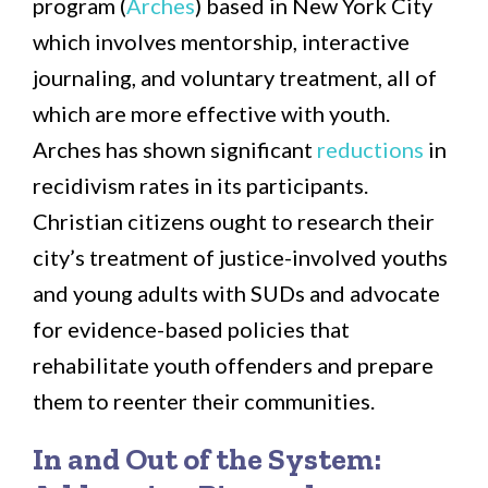
program (
Arches
) based in New York City
which involves mentorship, interactive
journaling, and voluntary treatment, all of
which are more effective with youth.
Arches has shown significant
reductions
in
recidivism rates in its participants.
Christian citizens ought to research their
city’s treatment of justice-involved youths
and young adults with SUDs and advocate
for evidence-based policies that
rehabilitate youth offenders and prepare
them to reenter their communities.
In and Out of the System: