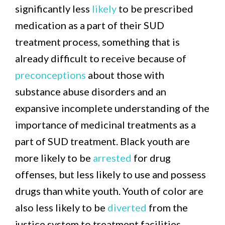
significantly less
likely
to be prescribed
medication as a part of their SUD
treatment process, something that is
already difficult to receive because of
preconceptions
about those with
substance abuse disorders and an
expansive incomplete understanding of the
importance of medicinal treatments as a
part of SUD treatment. Black youth are
more likely to be
arrested
for drug
offenses, but less likely to use and possess
drugs than white youth. Youth of color are
also less likely to be
diverted
from the
justice system to treatment facilities,