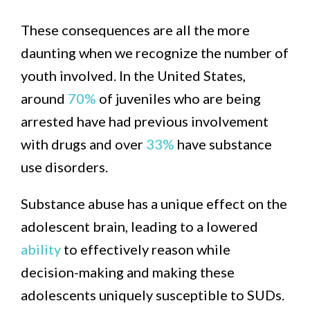
These consequences are all the more
daunting when we recognize the number of
youth involved. In the United States,
around
70%
of juveniles who are being
arrested have had previous involvement
with drugs and over
33%
have substance
use disorders.
Substance abuse has a unique effect on the
adolescent brain, leading to a lowered
ability
to effectively reason while
decision-making and making these
adolescents uniquely susceptible to SUDs.