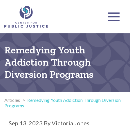
Remedying Youth
Addiction Through
Diversion Programs
Articles
>
Remedying Youth Addiction Through Diversion
Programs
Sep 13, 2023
By
Victoria Jones