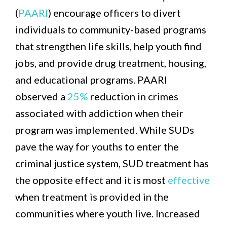
(
PAARI
) encourage officers to divert
individuals to community-based programs
that strengthen life skills, help youth find
jobs, and provide drug treatment, housing,
and educational programs. PAARI
observed a
25%
reduction in crimes
associated with addiction when their
program was implemented. While SUDs
pave the way for youths to enter the
criminal justice system, SUD treatment has
the opposite effect and it is most
effective
when treatment is provided in the
communities where youth live. Increased