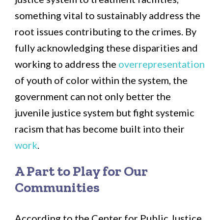
something vital to sustainably address the
root issues contributing to the crimes. By
fully acknowledging these disparities and
working to address the
overrepresentation
of youth of color within the system, the
government can not only better the
juvenile justice system but fight systemic
racism that has become built into their
work
.
A Part to Play for Our
Communities
According to the Center for Public Justice,