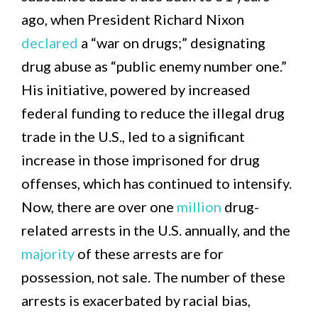
ago, when President Richard Nixon
declared
a “war on drugs;” designating
drug abuse as “public enemy number one.”
His initiative, powered by increased
federal funding to reduce the illegal drug
trade in the U.S., led to a significant
increase in those imprisoned for drug
offenses, which has continued to intensify.
Now, there are over one
million
drug-
related arrests in the U.S. annually, and the
majority
of these arrests are for
possession, not sale. The number of these
arrests is exacerbated by racial bias,