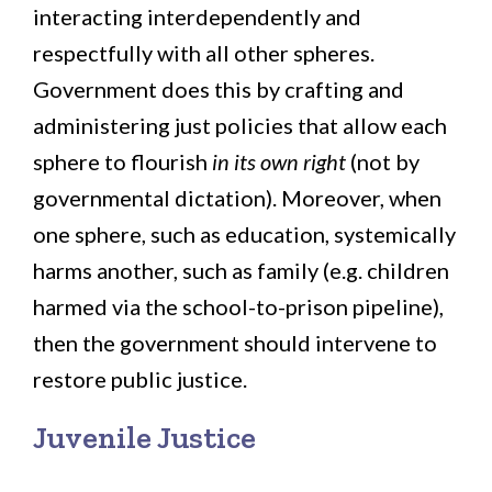
interacting interdependently and
respectfully with all other spheres.
Government does this by crafting and
administering just policies that allow each
sphere to flourish
in its own right
(not by
governmental dictation). Moreover, when
one sphere, such as education, systemically
harms another, such as family (e.g. children
harmed via the school-to-prison pipeline),
then the government should intervene to
restore public justice.
Juvenile Justice