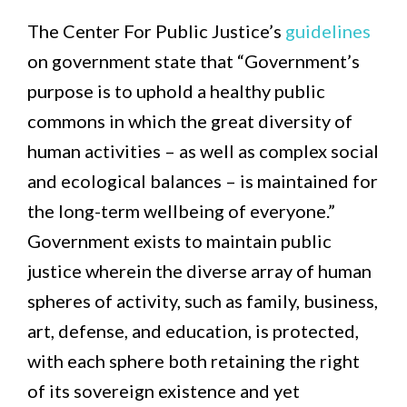
The Center For Public Justice’s
guidelines
on government state that “Government’s
purpose is to uphold a healthy public
commons in which the great diversity of
human activities – as well as complex social
and ecological balances – is maintained for
the long-term wellbeing of everyone.”
Government exists to maintain public
justice wherein the diverse array of human
spheres of activity, such as family, business,
art, defense, and education, is protected,
with each sphere both retaining the right
of its sovereign existence and yet