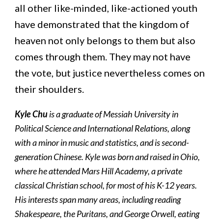
all other like-minded, like-actioned youth
have demonstrated that the kingdom of
heaven not only belongs to them but also
comes through them. They may not have
the vote, but justice nevertheless comes on
their shoulders.
Kyle Chu
is a graduate of Messiah University in
Political Science and International Relations, along
with a minor in music and statistics, and is
second-
generation Chinese
. Kyle was born and raised in Ohio,
where he attended Mars Hill Academy, a private
classical Christian school, for most of his K-12 years.
His interests span many areas, including reading
Shakespeare, the Puritans, and George Orwell, eating