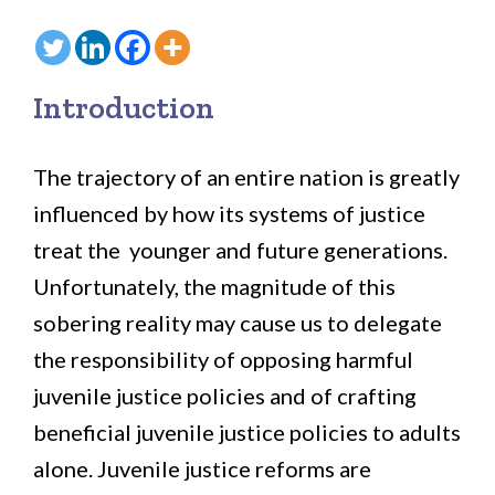
Introduction
The trajectory of an entire nation is greatly
influenced by how its systems of justice
treat the younger and future generations.
Unfortunately, the magnitude of this
sobering reality may cause us to delegate
the responsibility of opposing harmful
juvenile justice policies and of crafting
beneficial juvenile justice policies to adults
alone. Juvenile justice reforms are