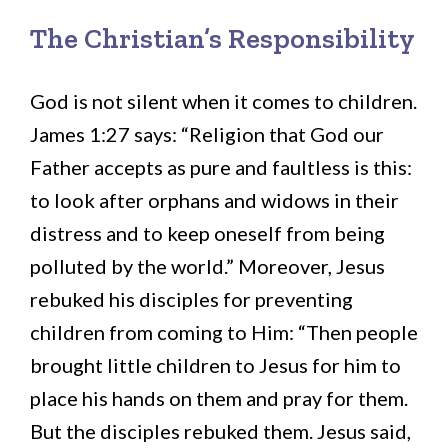
The Christian’s Responsibility
God is not silent when it comes to children.
James 1:27 says: “Religion that God our
Father accepts as pure and faultless is this:
to look after orphans and widows in their
distress and to keep oneself from being
polluted by the world.” Moreover, Jesus
rebuked his disciples for preventing
children from coming to Him: “Then people
brought little children to Jesus for him to
place his hands on them and pray for them.
But the disciples rebuked them. Jesus said,