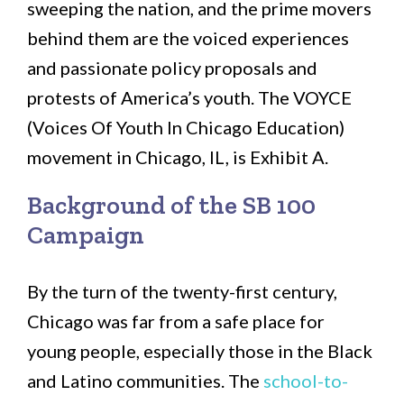
sweeping the nation, and the prime movers
behind them are the voiced experiences
and passionate policy proposals and
protests of America’s youth. The VOYCE
(Voices Of Youth In Chicago Education)
movement in Chicago, IL, is Exhibit A.
Background of the SB 100
Campaign
By the turn of the twenty-first century,
Chicago was far from a safe place for
young people, especially those in the Black
and Latino communities. The
school-to-