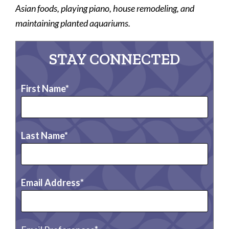
Asian foods, playing piano, house remodeling, and
maintaining planted aquariums.
STAY CONNECTED
First Name
Last Name
Email Address