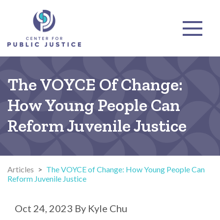
The VOYCE Of Change:
How Young People Can
Reform Juvenile Justice
Articles
>
The VOYCE of Change: How Young People Can
Reform Juvenile Justice
Oct 24, 2023
By
Kyle Chu