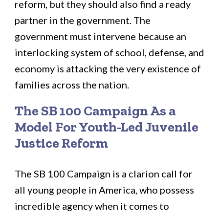
reform, but they should also find a ready
partner in the government. The
government must intervene because an
interlocking system of school, defense, and
economy is attacking the very existence of
families across the nation.
The SB 100 Campaign As a
Model For Youth-Led Juvenile
Justice Reform
The SB 100 Campaign is a clarion call for
all young people in America, who possess
incredible agency when it comes to