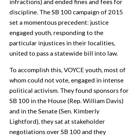
infractions) and ended fines and fees for
discipline. The SB 100 campaign of 2015
set a momentous precedent: justice
engaged youth, responding to the
particular injustices in their localities,
united to pass a statewide bill into law.
To accomplish this, VOYCE youth, most of
whom could not vote, engaged in intense
political activism. They found sponsors for
SB 100 in the House (Rep. William Davis)
and in the Senate (Sen. Kimberly
Lightford), they sat at stakeholder
negotiations over SB 100 and they