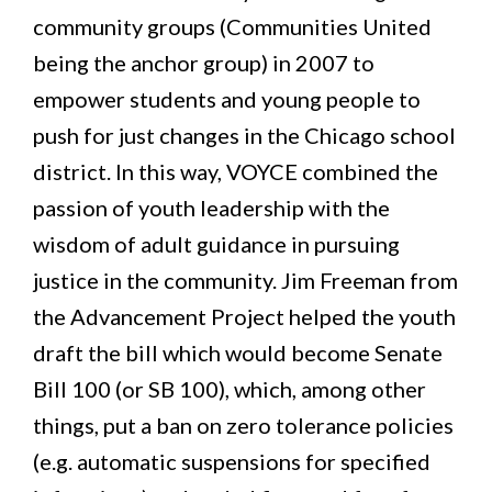
community groups (Communities United
being the anchor group) in 2007 to
empower students and young people to
push for just changes in the Chicago school
district. In this way, VOYCE combined the
passion of youth leadership with the
wisdom of adult guidance in pursuing
justice in the community. Jim Freeman from
the Advancement Project helped the youth
draft the bill which would become Senate
Bill 100 (or SB 100), which, among other
things, put a ban on zero tolerance policies
(e.g. automatic suspensions for specified