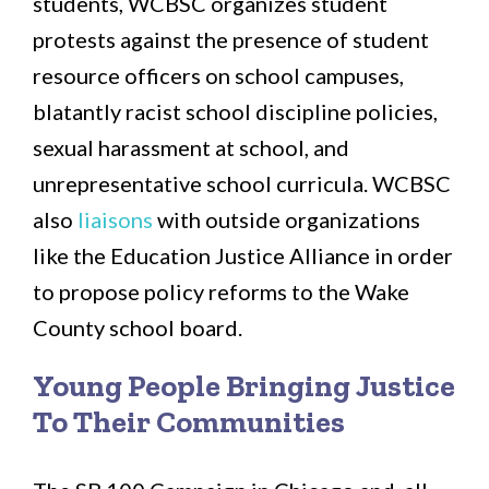
students, WCBSC organizes student
protests against the presence of student
resource officers on school campuses,
blatantly racist school discipline policies,
sexual harassment at school, and
unrepresentative school curricula. WCBSC
also
liaisons
with outside organizations
like the Education Justice Alliance in order
to propose policy reforms to the Wake
County school board.
Young People Bringing Justice
To Their Communities