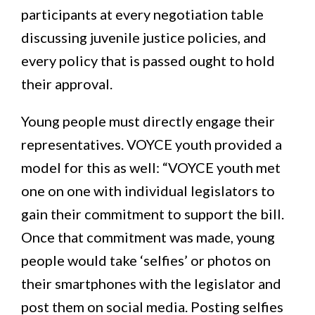
participants at every negotiation table
discussing juvenile justice policies, and
every policy that is passed ought to hold
their approval.
Young people must directly engage their
representatives. VOYCE youth provided a
model for this as well: “VOYCE youth met
one on one with individual legislators to
gain their commitment to support the bill.
Once that commitment was made, young
people would take ‘selfies’ or photos on
their smartphones with the legislator and
post them on social media. Posting selfies