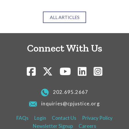
ALL ARTICLES
Connect With Us
202.695.2667
inquiries@cpjustice.org
FAQs
Login
Contact Us
Privacy Policy
Newsletter Signup
Careers