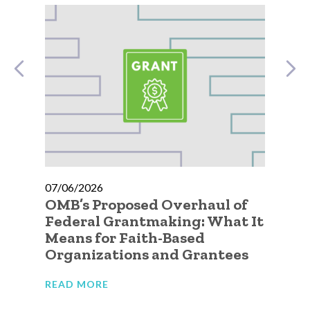
07/06/2026
07
OMB’s Proposed Overhaul of
A 
ic
Federal Grantmaking: What It
Qu
 to
Means for Faith-Based
Go
Organizations and Grantees
Or
READ MORE
RE