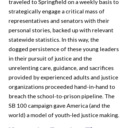
traveled to Springfield on a weekly basis to
strategically engage a critical mass of
representatives and senators with their
personal stories, backed up with relevant
statewide statistics. In this way, the
dogged persistence of these young leaders
in their pursuit of justice and the
unrelenting care, guidance, and sacrifices
provided by experienced adults and justice
organizations proceeded hand-in-hand to
breach the school-to-prison pipeline. The
SB 100 campaign gave America (and the
world) a model of youth-led justice making.