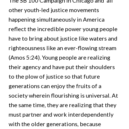
The SB 100 Campaign in Chicago and all
other youth-led justice movements
happening simultaneously in America
reflect the incredible power young people
have to bring about justice like waters and
righteousness like an ever-flowing stream
(Amos 5:24). Young people are realizing
their agency and have put their shoulders
to the plow of justice so that future
generations can enjoy the fruits of a
society wherein flourishing is universal. At
the same time, they are realizing that they
must partner and work interdependently
with the older generations, because