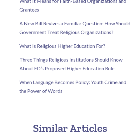
What It Means for Faith-Based Organizations and
Grantees
A New Bill Revives a Familiar Question: How Should
Government Treat Religious Organizations?
What Is Religious Higher Education For?
Three Things Religious Institutions Should Know
About ED’s Proposed Higher Education Rule
When Language Becomes Policy: Youth Crime and
the Power of Words
Similar Articles