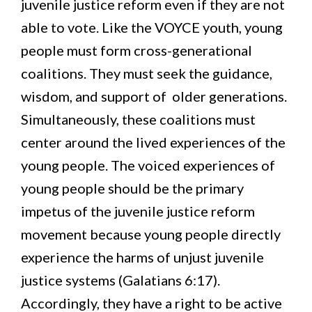
juvenile justice reform even if they are not
able to vote. Like the VOYCE youth, young
people must form cross-generational
coalitions. They must seek the guidance,
wisdom, and support of older generations.
Simultaneously, these coalitions must
center around the lived experiences of the
young people. The voiced experiences of
young people should be the primary
impetus of the juvenile justice reform
movement because young people directly
experience the harms of unjust juvenile
justice systems (Galatians 6:17).
Accordingly, they have a right to be active