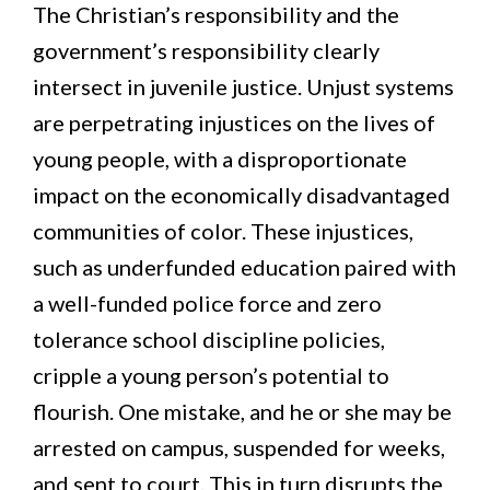
The Christian’s responsibility and the
government’s responsibility clearly
intersect in juvenile justice. Unjust systems
are perpetrating injustices on the lives of
young people, with a disproportionate
impact on the economically disadvantaged
communities of color. These injustices,
such as underfunded education paired with
a well-funded police force and zero
tolerance school discipline policies,
cripple a young person’s potential to
flourish. One mistake, and he or she may be
arrested on campus, suspended for weeks,
and sent to court. This in turn disrupts the