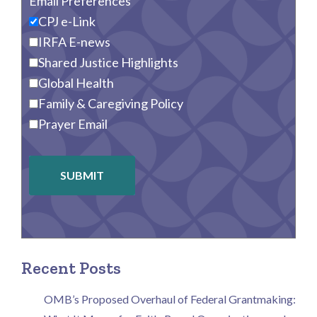
Email Preferences
CPJ e-Link
IRFA E-news
Shared Justice Highlights
Global Health
Family & Caregiving Policy
Prayer Email
SUBMIT
Recent Posts
OMB’s Proposed Overhaul of Federal Grantmaking: