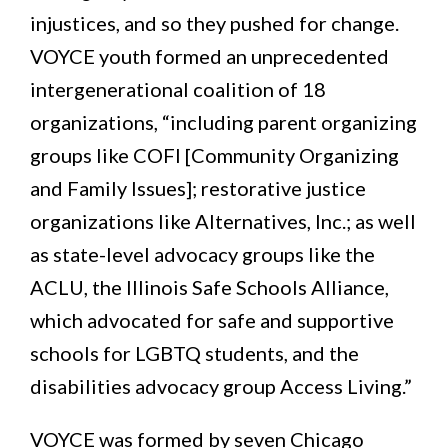
injustices, and so they pushed for change.
VOYCE youth formed an unprecedented
intergenerational coalition of 18
organizations, “including parent organizing
groups like COFI [Community Organizing
and Family Issues]; restorative justice
organizations like Alternatives, Inc.; as well
as state-level advocacy groups like the
ACLU, the Illinois Safe Schools Alliance,
which advocated for safe and supportive
schools for LGBTQ students, and the
disabilities advocacy group Access Living.”
VOYCE was formed by seven Chicago