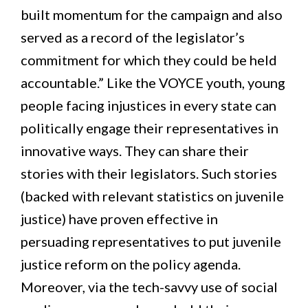
built momentum for the campaign and also
served as a record of the legislator’s
commitment for which they could be held
accountable.” Like the VOYCE youth, young
people facing injustices in every state can
politically engage their representatives in
innovative ways. They can share their
stories with their legislators. Such stories
(backed with relevant statistics on juvenile
justice) have proven effective in
persuading representatives to put juvenile
justice reform on the policy agenda.
Moreover, via the tech-savvy use of social