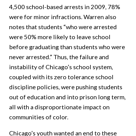
4,500 school-based arrests in 2009, 78%
were for minor infractions. Warren also
notes that students “who were arrested
were 50% more likely to leave school
before graduating than students who were
never arrested.” Thus, the failure and
instability of Chicago’s school system,
coupled with its zero tolerance school
discipline policies, were pushing students
out of education and into prison long term,
all with a disproportionate impact on
communities of color.
Chicago’s youth wanted an end to these