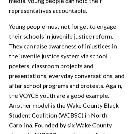
media, young people can hold their
representatives accountable.
Young people must not forget to engage
their schools in juvenile justice reform.
They can raise awareness of injustices in
the juvenile justice system via school
posters, classroom projects and
presentations, everyday conversations, and
after school programs and protests. Again,
the VOYCE youth are a good example.
Another model is the Wake County Black
Student Coalition (WCBSC) in North
Carolina. Founded by six Wake County