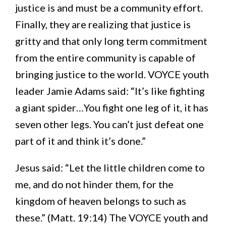
justice is and must be a community effort.
Finally, they are realizing that justice is
gritty and that only long term commitment
from the entire community is capable of
bringing justice to the world. VOYCE youth
leader Jamie Adams said: “It’s like fighting
a giant spider…You fight one leg of it, it has
seven other legs. You can’t just defeat one
part of it and think it’s done.”
Jesus said: “Let the little children come to
me, and do not hinder them, for the
kingdom of heaven belongs to such as
these.” (Matt. 19:14) The VOYCE youth and