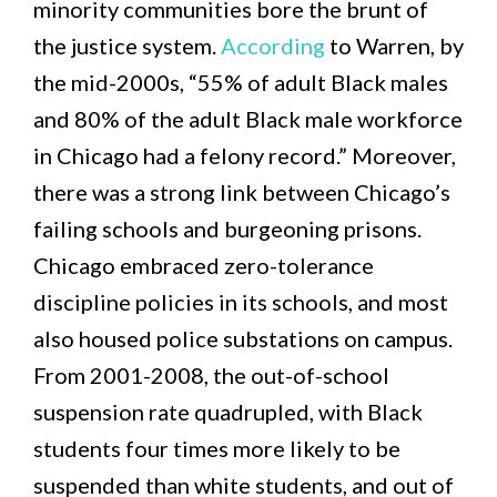
minority communities bore the brunt of
the justice system.
According
to Warren, by
the mid-2000s, “55% of adult Black males
and 80% of the adult Black male workforce
in Chicago had a felony record.” Moreover,
there was a strong link between Chicago’s
failing schools and burgeoning prisons.
Chicago embraced zero-tolerance
discipline policies in its schools, and most
also housed police substations on campus.
From 2001-2008, the out-of-school
suspension rate quadrupled, with Black
students four times more likely to be
suspended than white students, and out of