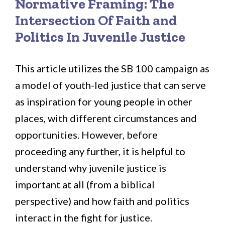
Normative Framing: The
Intersection Of Faith and
Politics In Juvenile Justice
This article utilizes the SB 100 campaign as
a model of youth-led justice that can serve
as inspiration for young people in other
places, with different circumstances and
opportunities. However, before
proceeding any further, it is helpful to
understand why juvenile justice is
important at all (from a biblical
perspective) and how faith and politics
interact in the fight for justice.