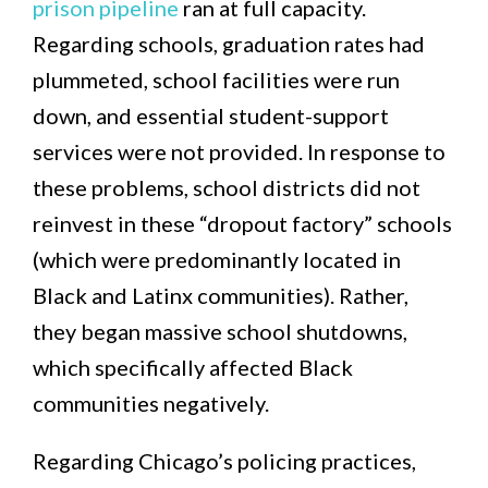
prison pipeline
ran at full capacity.
Regarding schools, graduation rates had
plummeted, school facilities were run
down, and essential student-support
services were not provided. In response to
these problems, school districts did not
reinvest in these “dropout factory” schools
(which were predominantly located in
Black and Latinx communities). Rather,
they began massive school shutdowns,
which specifically affected Black
communities negatively.
Regarding Chicago’s policing practices,