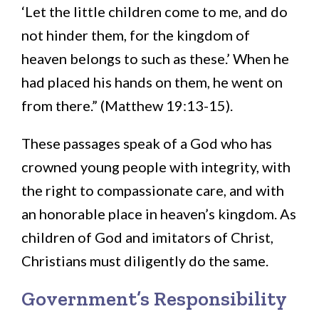
‘Let the little children come to me, and do
not hinder them, for the kingdom of
heaven belongs to such as these.’ When he
had placed his hands on them, he went on
from there.” (Matthew 19:13-15).
These passages speak of a God who has
crowned young people with integrity, with
the right to compassionate care, and with
an honorable place in heaven’s kingdom. As
children of God and imitators of Christ,
Christians must diligently do the same.
Government’s Responsibility