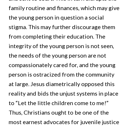
family routine and finances, which may give
the young person in question a social
stigma. This may further discourage them
from completing their education. The
integrity of the young person is not seen,
the needs of the young person are not
compassionately cared for, and the young
person is ostracized from the community
at large. Jesus diametrically opposed this
reality and bids the unjust systems in place
to “Let the little children come to me!”
Thus, Christians ought to be one of the
most earnest advocates for juvenile justice