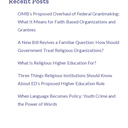
Recent Posts
OMB’s Proposed Overhaul of Federal Grantmaking:
What It Means for Faith-Based Organizations and
Grantees
A New Bill Revives a Familiar Question: How Should
Government Treat Religious Organizations?
What Is Religious Higher Education For?
Three Things Religious Institutions Should Know
About ED’s Proposed Higher Education Rule
When Language Becomes Policy: Youth Crime and
the Power of Words