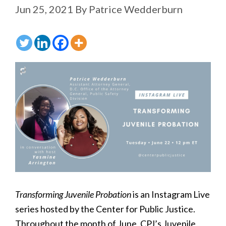
Jun 25, 2021
By
Patrice Wedderburn
Transforming Juvenile Probation
is an Instagram Live
series hosted by the Center for Public Justice.
Throughout the month of June, CPJ’s Juvenile