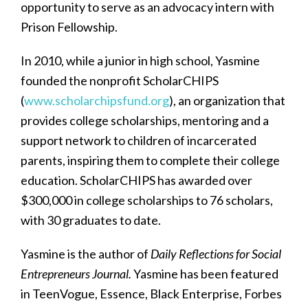
opportunity to serve as an advocacy intern with
Prison Fellowship.
In 2010, while a junior in high school, Yasmine
founded the nonprofit ScholarCHIPS
(
www.scholarchipsfund.org
), an organization that
provides college scholarships, mentoring and a
support network to children of incarcerated
parents, inspiring them to complete their college
education. ScholarCHIPS has awarded over
$300,000 in college scholarships to 76 scholars,
with 30 graduates to date.
Yasmine is the author of
Daily Reflections for Social
Entrepreneurs Journal.
Yasmine has been featured
in TeenVogue, Essence, Black Enterprise, Forbes