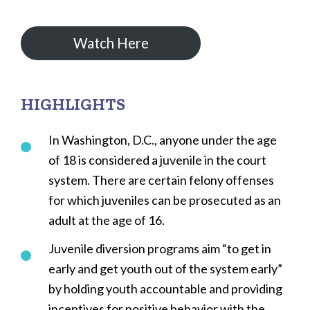
Watch Here
HIGHLIGHTS
In Washington, D.C., anyone under the age
of 18 is considered a juvenile in the court
system. There are certain felony offenses
for which juveniles can be prosecuted as an
adult at the age of 16.
Juvenile diversion programs aim “to get in
early and get youth out of the system early”
by holding youth accountable and providing
incentives for positive behavior with the