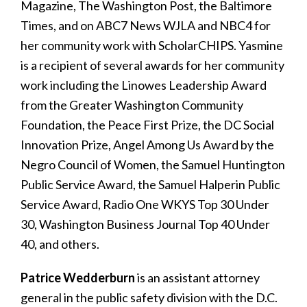
Magazine, The Washington Post, the Baltimore
Times, and on ABC7 News WJLA and NBC4 for
her community work with ScholarCHIPS. Yasmine
is a recipient of several awards for her community
work including the Linowes Leadership Award
from the Greater Washington Community
Foundation, the Peace First Prize, the DC Social
Innovation Prize, Angel Among Us Award by the
Negro Council of Women, the Samuel Huntington
Public Service Award, the Samuel Halperin Public
Service Award, Radio One WKYS Top 30 Under
30, Washington Business Journal Top 40 Under
40, and others.
Patrice Wedderburn
is an assistant attorney
general in the public safety division with the D.C.