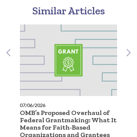
Similar Articles
07/06/2026
07
OMB’s Proposed Overhaul of
A 
ty
Federal Grantmaking: What It
Qu
Means for Faith-Based
Go
Organizations and Grantees
Or