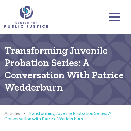
Transforming Juvenile
Probation Series: A
Conversation With Patrice
Wedderburn
Articles
>
Transforming Juvenile Probation Series: A
Conversation with Patrice Wedderburn