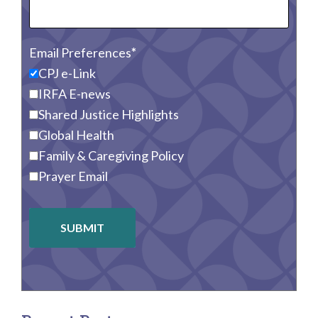
Email Preferences
CPJ e-Link
IRFA E-news
Shared Justice Highlights
Global Health
Family & Caregiving Policy
Prayer Email
SUBMIT