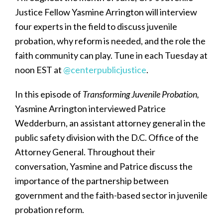
Justice Fellow Yasmine Arrington will interview
four experts in the field to discuss juvenile
probation, why reform is needed, and the role the
faith community can play. Tune in each Tuesday at
noon EST at
@centerpublicjustice
.
In this episode of
Transforming Juvenile Probation,
Yasmine Arrington interviewed Patrice
Wedderburn, an assistant attorney general in the
public safety division with the D.C. Office of the
Attorney General. Throughout their
conversation, Yasmine and Patrice discuss the
importance of the partnership between
government and the faith-based sector in juvenile
probation reform.