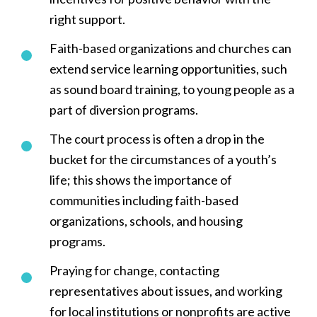
right support.
Faith-based organizations and churches can
extend service learning opportunities, such
as sound board training, to young people as a
part of diversion programs.
The court process is often a drop in the
bucket for the circumstances of a youth’s
life; this shows the importance of
communities including faith-based
organizations, schools, and housing
programs.
Praying for change, contacting
representatives about issues, and working
for local institutions or nonprofits are active