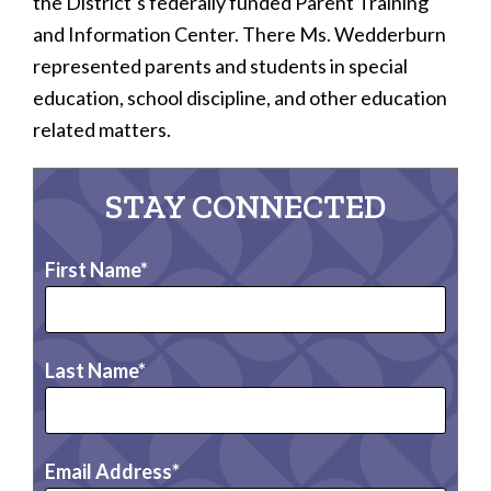
the District’s federally funded Parent Training
and Information Center. There Ms. Wedderburn
represented parents and students in special
education, school discipline, and other education
related matters.
STAY CONNECTED
First Name
Last Name
Email Address