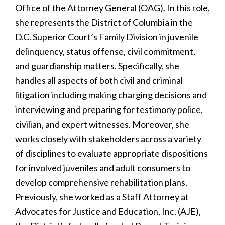
Office of the Attorney General (OAG). In this role,
she represents the District of Columbia in the
D.C. Superior Court’s Family Division in juvenile
delinquency, status offense, civil commitment,
and guardianship matters. Specifically, she
handles all aspects of both civil and criminal
litigation including making charging decisions and
interviewing and preparing for testimony police,
civilian, and expert witnesses. Moreover, she
works closely with stakeholders across a variety
of disciplines to evaluate appropriate dispositions
for involved juveniles and adult consumers to
develop comprehensive rehabilitation plans.
Previously, she worked as a Staff Attorney at
Advocates for Justice and Education, Inc. (AJE),