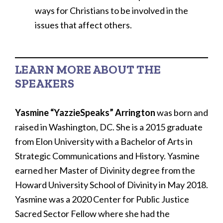
ways for Christians to be involved in the
issues that affect others.
LEARN MORE ABOUT THE
SPEAKERS
Yasmine “YazzieSpeaks” Arrington
was born and
raised in Washington, DC. She is a 2015 graduate
from Elon University with a Bachelor of Arts in
Strategic Communications and History. Yasmine
earned her Master of Divinity degree from the
Howard University School of Divinity in May 2018.
Yasmine was a 2020 Center for Public Justice
Sacred Sector Fellow where she had the