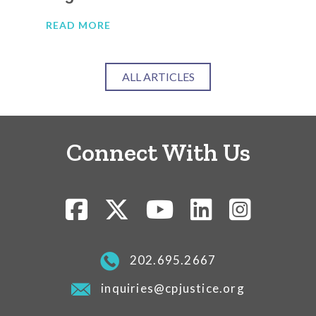
READ MORE
RE
ALL ARTICLES
Connect With Us
202.695.2667
inquiries@cpjustice.org