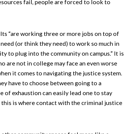
esources fail, people are forced to look to
s “are working three or more jobs on top of
s need (or think they need) to work so much in
lity to plug into the community on campus.” It is
ho are not in college may face an even worse
en it comes to navigating the justice system.
hey have to choose between going to a
of exhaustion can easily lead one to stay
his is where contact with the criminal justice