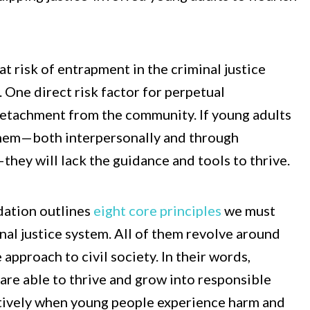
at risk of entrapment in the criminal justice
 One direct risk factor for perpetual
detachment from the community. If young adults
 them—both interpersonally and through
ey will lack the guidance and tools to thrive.
dation outlines
eight core principles
we must
nal justice system. All of them revolve around
pproach to civil society. In their words,
are able to thrive and grow into responsible
ctively when young people experience harm and