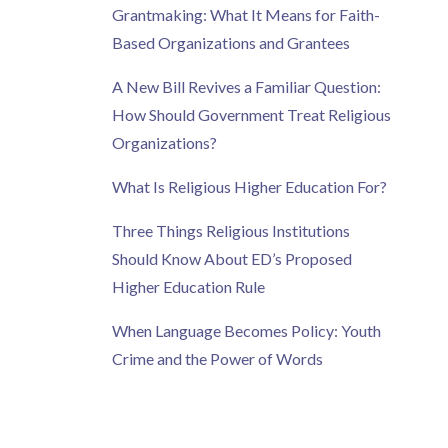
Grantmaking: What It Means for Faith-
Based Organizations and Grantees
A New Bill Revives a Familiar Question:
How Should Government Treat Religious
Organizations?
What Is Religious Higher Education For?
Three Things Religious Institutions
Should Know About ED’s Proposed
Higher Education Rule
When Language Becomes Policy: Youth
Crime and the Power of Words