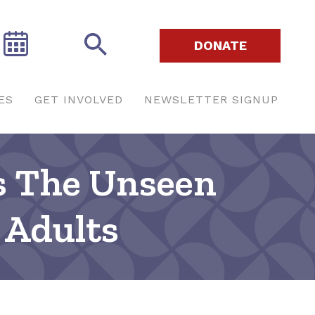
DONATE
ES
GET INVOLVED
NEWSLETTER SIGNUP
s The Unseen
 Adults