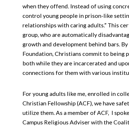
when they offend. Instead of using concre
control young people in prison-like sett
relationships with caring adults.” This ce
group, who are automatically disadvantag
growth and development behind bars. By 
Foundation, Christians commit to being p
both while they are incarcerated and upon
connections for them with various institu
For young adults like me, enrolled in col
Christian Fellowship (ACF), we have safet
utilize them. As a member of ACF, I spo
Campus Religious Adviser with the Coalit