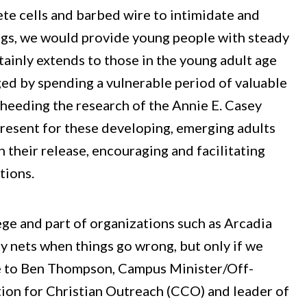
te cells and barbed wire to intimidate and
ings, we would provide young people with steady
rtainly extends to those in the young adult age
ed by spending a vulnerable period of valuable
heeding the research of the Annie E. Casey
resent for these developing, emerging adults
 their release, encouraging and facilitating
tions.
lege and part of organizations such as Arcadia
y nets when things go wrong, but only if we
ke to Ben Thompson, Campus Minister/Off-
ion for Christian Outreach (CCO) and leader of