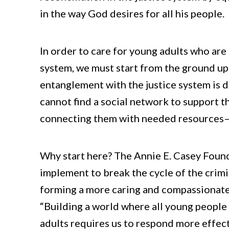
in the way God desires for all his people.
In order to care for young adults who are 
system, we must start from the ground up.
entanglement with the justice system is 
cannot find a social network to support
connecting them with needed resources—th
Why start here? The Annie E. Casey Foun
implement to break the cycle of the crimi
forming a more caring and compassionate a
“Building a world where all young people 
adults requires us to respond more effe