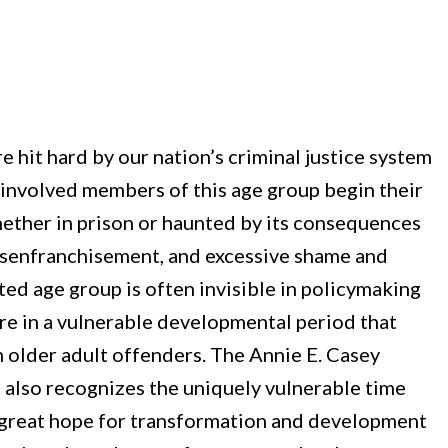
e hit hard by our nation’s criminal justice system
e-involved members of this age group begin their
ether in prison or haunted by its consequences
 disenfranchisement, and excessive shame and
ted age group is often invisible in policymaking
 are in a vulnerable developmental period that
m older adult offenders. The Annie E. Casey
 also recognizes the uniquely vulnerable time
e great hope for transformation and development