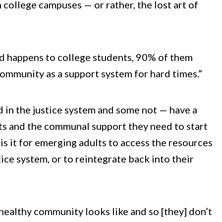
ollege campuses — or rather, the lost art of
d happens to college students, 90% of them
ommunity as a support system for hard times.”
d in the justice system and some not — have a
ts and the communal support they need to start
is it for emerging adults to access the resources
ice system, or to reintegrate back into their
healthy community looks like and so [they] don’t