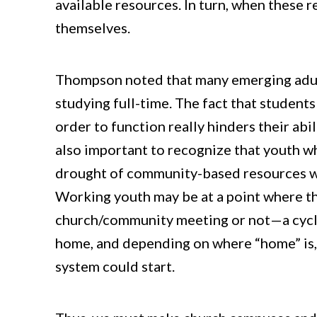
available resources. In turn, when these r
themselves.
Thompson noted that many emerging adult
studying full-time. The fact that student
order to function really hinders their abi
also important to recognize that youth w
drought of community-based resources wh
Working youth may be at a point where t
church/community meeting or not—a cycle 
home, and depending on where “home” is, t
system could start.