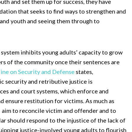
 youth and set them up for success, they have
dation that seeks to find ways to strengthen and
 and youth and seeing them through to
e system inhibits young adults’ capacity to grow
ers of the community once their sentences are
ine on Security and Defense
states,
 security and retributive justice is
orces and court systems, which enforce and
d ensure restitution for victims. As much as
d aim to reconcile victim and offender and to
ular should respond to the injustice of the lack of
uipping justice-involved young adults to flourish