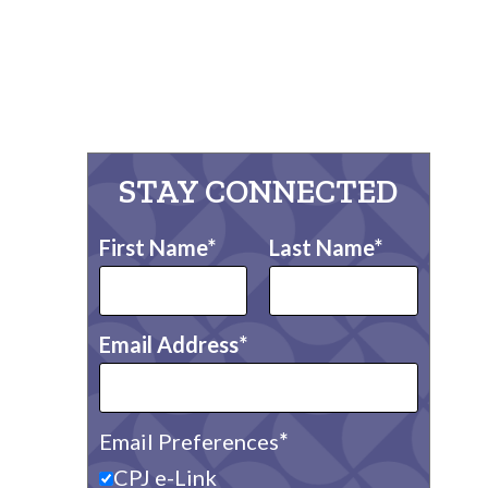
STAY CONNECTED
First Name
Last Name
Email Address
Email Preferences
CPJ e-Link