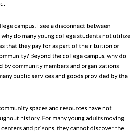
d.
ollege campus, I see a disconnect between
: why do many young college students not utilize
hat they pay for as part of their tuition or
at community? Beyond the college campus, why do
ed by community members and organizations
many public services and goods provided by the
t community spaces and resources have not
roughout history. For many young adults moving
 centers and prisons, they cannot discover the