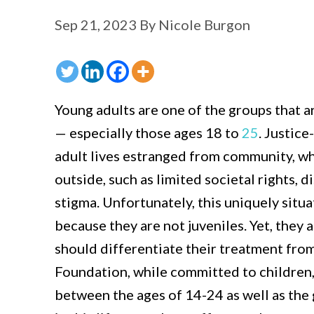
Sep 21, 2023
By
Nicole Burgon
Young adults are one of the groups that ar
— especially those ages 18 to
25
. Justic
adult lives estranged from community, wh
outside, such as limited societal rights,
stigma. Unfortunately, this uniquely situa
because they are not juveniles. Yet, they
should differentiate their treatment fro
Foundation, while committed to children,
between the ages of 14-24 as well as th