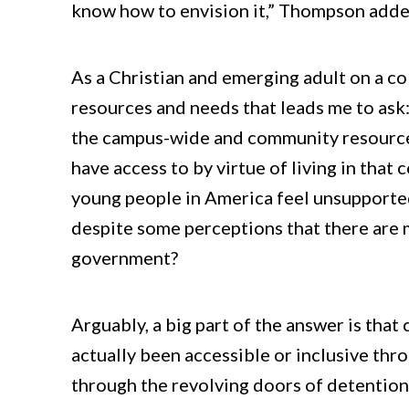
know how to envision it,” Thompson adde
As a Christian and emerging adult on a c
resources and needs that leads me to ask
the campus-wide and community resources t
have access to by virtue of living in th
young people in America feel unsupport
despite some perceptions that there are 
government?
Arguably, a big part of the answer is tha
actually been accessible or inclusive th
through the revolving doors of detention