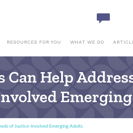
RESOURCES FOR YOU
WHAT WE DO
ARTICL
 Can Help Addres
-Involved Emerging
ds of Justice-Involved Emerging Adults