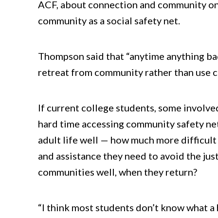
ACF, about connection and community on c
community as a social safety net.
Thompson said that “anytime anything ba
retreat from community rather than use c
If current college students, some involve
hard time accessing community safety ne
adult life well — how much more difficult 
and assistance they need to avoid the just
communities well, when they return?
“I think most students don’t know what a 