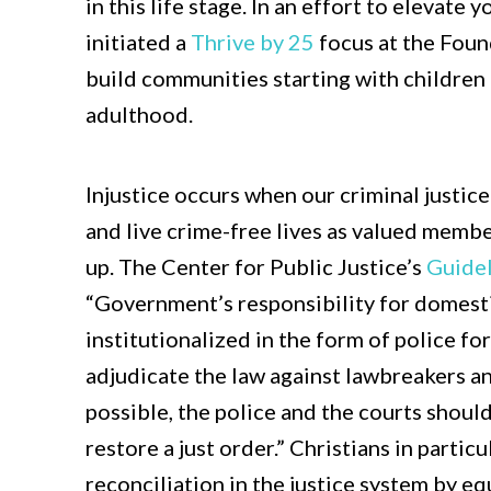
in this life stage. In an effort to elevate
initiated a
Thrive by 25
focus at the Foun
build communities starting with children
adulthood.
Injustice occurs when our criminal justic
and live crime-free lives as valued memb
up. The Center for Public Justice’s
Guidel
“Government’s responsibility for domestic
institutionalized in the form of police f
adjudicate the law against lawbreakers an
possible, the police and the courts shoul
restore a just order.” Christians in partic
reconciliation in the justice system by eq