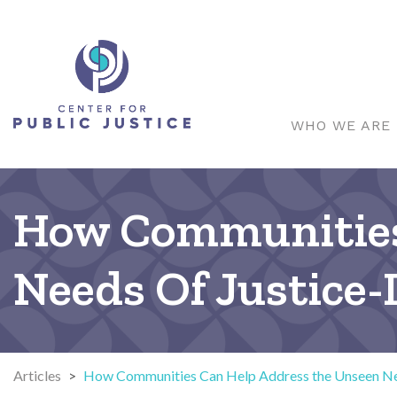
WHO WE ARE
How Communities
Needs Of Justice
Articles
>
How Communities Can Help Address the Unseen Nee