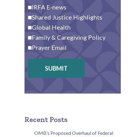
IRFA E-news
Shared Justice Highlights
Global Health
Family & Caregiving Policy
Prayer Email
SUBMIT
Recent Posts
OMB’s Proposed Overhaul of Federal