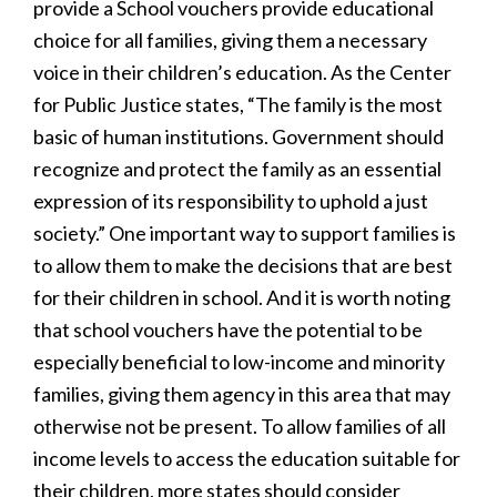
provide a School vouchers provide educational
choice for all families, giving them a necessary
voice in their children’s education. As the Center
for Public Justice states, “The family is the most
basic of human institutions. Government should
recognize and protect the family as an essential
expression of its responsibility to uphold a just
society.” One important way to support families is
to allow them to make the decisions that are best
for their children in school. And it is worth noting
that school vouchers have the potential to be
especially beneficial to low-income and minority
families, giving them agency in this area that may
otherwise not be present. To allow families of all
income levels to access the education suitable for
their children, more states should consider