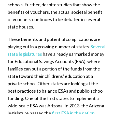
schools. Further, despite studies that show the
benefits of vouchers, the actual societal benefit
of vouchers continues to be debated in several
state houses.
These benefits and potential complications are
playing out in a growing number of states.
Several
state legislatures
have already earmarked money
for Educational Savings Accounts (ESA), where
families can put a portion of the funds from the
state toward their childrens’ education at a
private school. Other states are looking at the
best practices to balance ESAs and public-school
funding. One of the first states to implement a
wide-scale ESA was Arizona. In 2013, the Arizona
legislature passed the
first ESA in the nation
,