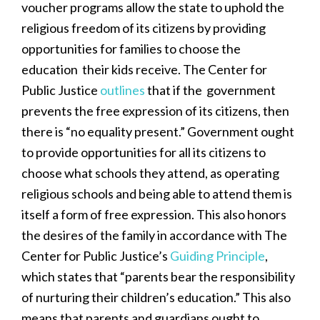
voucher programs allow the state to uphold the
religious freedom of its citizens by providing
opportunities for families to choose the
education their kids receive. The Center for
Public Justice
outlines
that if the government
prevents the free expression of its citizens, then
there is “no equality present.” Government ought
to provide opportunities for all its citizens to
choose what schools they attend, as operating
religious schools and being able to attend them is
itself a form of free expression. This also honors
the desires of the family in accordance with The
Center for Public Justice’s
Guiding Principle
,
which states that “parents bear the responsibility
of nurturing their children’s education.” This also
means that parents and guardians ought to