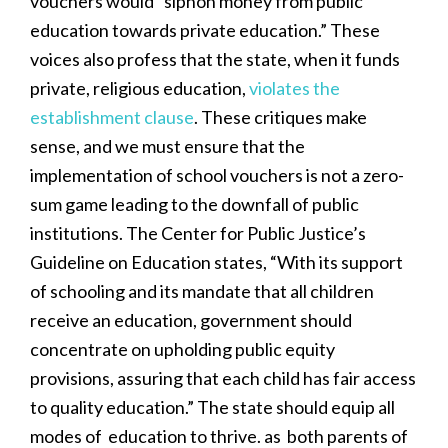
vouchers would “siphon money from public
education towards private education.” These
voices also profess that the state, when it funds
private, religious education,
violates the
establishment clause
. These critiques make
sense, and we must ensure that the
implementation of school vouchers is not a zero-
sum game leading to the downfall of public
institutions. The Center for Public Justice’s
Guideline on Education states, “With its support
of schooling and its mandate that all children
receive an education, government should
concentrate on upholding public equity
provisions, assuring that each child has fair access
to quality education.” The state should equip all
modes of education to thrive. as both parents of