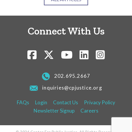
Connect With Us
202.695.2667
inquiries@cpjustice.org
FAQs
Login
Contact Us
Privacy Policy
Newsletter Signup
Careers