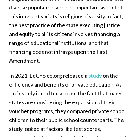
diverse population, and one important aspect of
this inherent variety is religious diversity.In fact,
the best practice of the state executing justice
and equity to all its citizens involves financing a
range of educational institutions, and that
financing does not infringe upon the First
Amendment.
In 2021, EdChoice.org released a
study
on the
efficiency and benefits of private education. As
their study is crafted around the fact that many
states are considering the expansion of their
voucher programs, they compared private school
children to their public school counterparts. The
study looked at factors like test scores,