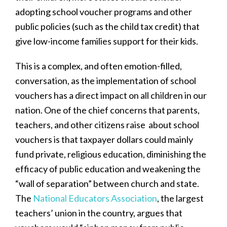
adopting school voucher programs and other
public policies (such as the child tax credit) that
give low-income families support for their kids.
This is a complex, and often emotion-filled,
conversation, as the implementation of school
vouchers has a direct impact on all children in our
nation. One of the chief concerns that parents,
teachers, and other citizens raise about school
vouchers is that taxpayer dollars could mainly
fund private, religious education, diminishing the
efficacy of public education and weakening the
“wall of separation” between church and state.
The
National Educators Association
, the largest
teachers’ union in the country, argues that