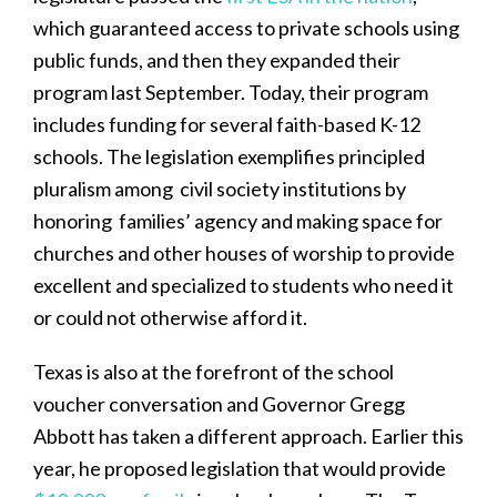
which guaranteed access to private schools using
public funds, and then they expanded their
program last September. Today, their program
includes funding for several faith-based K-12
schools. The legislation exemplifies principled
pluralism among civil society institutions by
honoring families’ agency and making space for
churches and other houses of worship to provide
excellent and specialized to students who need it
or could not otherwise afford it.
Texas is also at the forefront of the school
voucher conversation and Governor Gregg
Abbott has taken a different approach. Earlier this
year, he proposed legislation that would provide