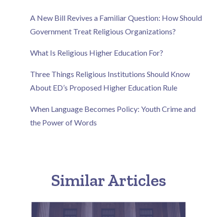
A New Bill Revives a Familiar Question: How Should
Government Treat Religious Organizations?
What Is Religious Higher Education For?
Three Things Religious Institutions Should Know
About ED’s Proposed Higher Education Rule
When Language Becomes Policy: Youth Crime and
the Power of Words
Similar Articles