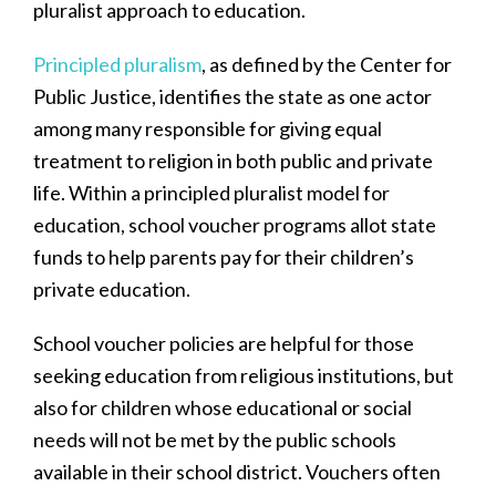
pluralist approach to education.
Principled pluralism
, as defined by the Center for
Public Justice, identifies the state as one actor
among many responsible for giving equal
treatment to religion in both public and private
life. Within a principled pluralist model for
education, school voucher programs allot state
funds to help parents pay for their children’s
private education.
School voucher policies are helpful for those
seeking education from religious institutions, but
also for children whose educational or social
needs will not be met by the public schools
available in their school district. Vouchers often