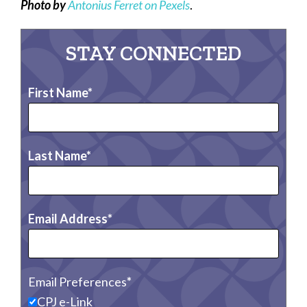
Photo by
Antonius Ferret on Pexels
.
STAY CONNECTED
First Name
Last Name
Email Address
Email Preferences
CPJ e-Link