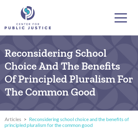
Reconsidering School
Choice And The Benefits
Of Principled Pluralism For
The Common Good
Articles
>
Reconsidering school choice and the benefits of
principled pluralism for the common good