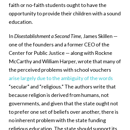
faith or no-faith students ought to have the
opportunity to provide their children with a sound
education.
In
Disestablishment a Second Time
, James Skillen —
one of the founders and a former CEO of the
Center for Public Justice — along with Rockne
McCarthy and William Harper, wrote that many of
the perceived problems with school vouchers
arise largely due to the ambiguity of the words
“secular” and “religious.” The authors write that
because religion is derived from humans, not
governments, and given that the state ought not
to prefer one set of beliefs over another, there is
no inherent problem with the state funding
religious education. The state should support its