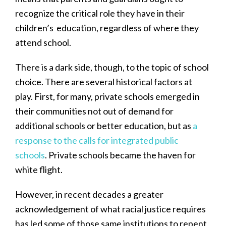
recognize the critical role they have in their
children’s education, regardless of where they
attend school.
There is a dark side, though, to the topic of school
choice. There are several historical factors at
play. First, for many, private schools emerged in
their communities not out of demand for
additional schools or better education, but as
a
response to the calls for integrated public
schools
. Private schools became the haven for
white flight.
However, in recent decades a greater
acknowledgement of what racial justice requires
has led some of those same institutions to repent