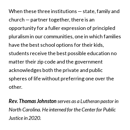
When these three institutions — state, family and
church — partner together, there is an
opportunity for a fuller expression of principled
pluralism in our communities, one in which families
have the best school options for their kids,
students receive the best possible education no
matter their zip code and the government
acknowledges both the private and public
spheres of life without preferring one over the
other.
Rev. Thomas Johnston
serves as a Lutheran pastor in
North Carolina. He interned for the Center for Public
Justice in 2020.