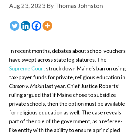
Aug 23, 2023
By
Thomas Johnston
In recent months, debates about school vouchers
have swept across state legislatures. The
Supreme Court
struck down Maine’s ban on using
tax-payer funds for private, religious education in
Carson v. Makin
last year. Chief Justice Roberts’
ruling argued that if Maine chose to subsidize
private schools, then the option must be available
for religious education as well. The case reveals
part of the role of the government, as a referee-
like entity with the ability to ensure a principled