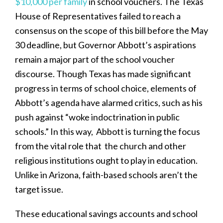
$10,000 per family
in school vouchers. The Texas
House of Representatives failed to reach a
consensus on the scope of this bill before the May
30 deadline, but Governor Abbott’s aspirations
remain a major part of the school voucher
discourse. Though Texas has made significant
progress in terms of school choice, elements of
Abbott’s agenda have alarmed critics, such as his
push against “woke indoctrination in public
schools.” In this way, Abbott is turning the focus
from the vital role that the church and other
religious institutions ought to play in education.
Unlike in Arizona, faith-based schools aren’t the
target issue.
These educational savings accounts and school