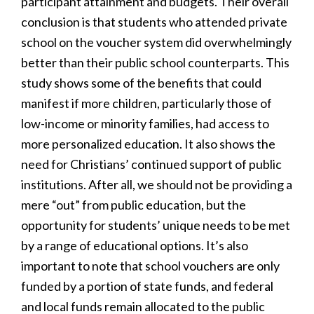
participant attainment and budgets. Their overall
conclusion is that students who attended private
school on the voucher system did overwhelmingly
better than their public school counterparts. This
study shows some of the benefits that could
manifest if more children, particularly those of
low-income or minority families, had access to
more personalized education. It also shows the
need for Christians’ continued support of public
institutions. After all, we should not be providing a
mere “out” from public education, but the
opportunity for students’ unique needs to be met
by a range of educational options. It’s also
important to note that school vouchers are only
funded by a portion of state funds, and federal
and local funds remain allocated to the public