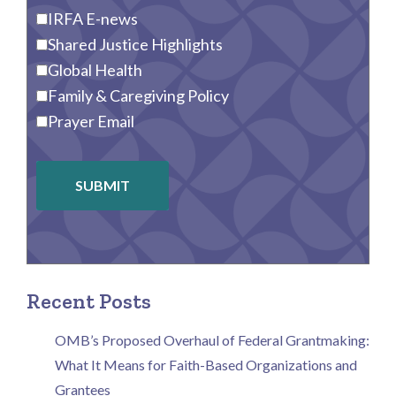
IRFA E-news
Shared Justice Highlights
Global Health
Family & Caregiving Policy
Prayer Email
SUBMIT
Recent Posts
OMB’s Proposed Overhaul of Federal Grantmaking:
What It Means for Faith-Based Organizations and
Grantees