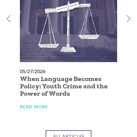
05/27/2026
05
e
When Language Becomes
No
Policy: Youth Crime and the
Go
Power of Words
Ca
Ju
READ MORE
RE
ALL ARTICLES