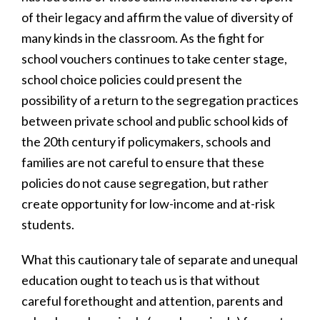
of their legacy and affirm the value of diversity of
many kinds in the classroom. As the fight for
school vouchers continues to take center stage,
school choice policies could present the
possibility of a return to the segregation practices
between private school and public school kids of
the 20th century if policymakers, schools and
families are not careful to ensure that these
policies do not cause segregation, but rather
create opportunity for low-income and at-risk
students.
What this cautionary tale of separate and unequal
education ought to teach us is that without
careful forethought and attention, parents and