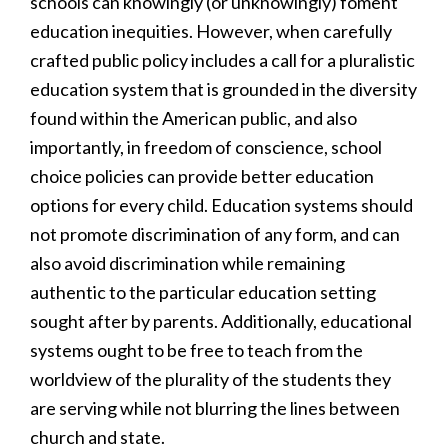
schools can knowingly (or unknowingly) foment
education inequities. However, when carefully
crafted public policy includes a call for a pluralistic
education system that is grounded in the diversity
found within the American public, and also
importantly, in freedom of conscience, school
choice policies can provide better education
options for every child. Education systems should
not promote discrimination of any form, and can
also avoid discrimination while remaining
authentic to the particular education setting
sought after by parents. Additionally, educational
systems ought to be free to teach from the
worldview of the plurality of the students they
are serving while not blurring the lines between
church and state.