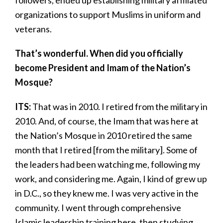
followers, ended up establishing military affiliated
organizations to support Muslims in uniform and
veterans.
That’s wonderful. When did you officially
become President and Imam of the Nation’s
Mosque?
ITS:
That was in 2010. I retired from the military in
2010. And, of course, the Imam that was here at
the Nation’s Mosque in 2010 retired the same
month that I retired [from the military]. Some of
the leaders had been watching me, following my
work, and considering me. Again, I kind of grew up
in D.C., so they knew me. I was very active in the
community. I went through comprehensive
Islamic leadership training here, then studying