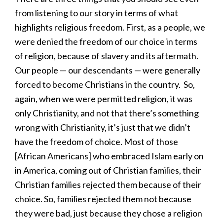
from listening to our story in terms of what
highlights religious freedom. First, as a people, we
were denied the freedom of our choice in terms
of religion, because of slavery and its aftermath.
Our people — our descendants — were generally
forced to become Christians in the country. So,
again, when we were permitted religion, it was
only Christianity, and not that there’s something
wrong with Christianity, it’s just that we didn’t
have the freedom of choice. Most of those
[African Americans] who embraced Islam early on
in America, coming out of Christian families, their
Christian families rejected them because of their
choice. So, families rejected them not because
they were bad, just because they chose a religion