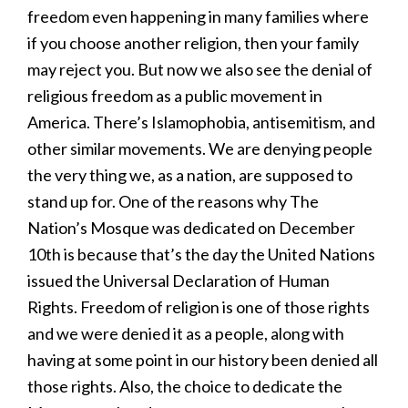
freedom even happening in many families where
if you choose another religion, then your family
may reject you. But now we also see the denial of
religious freedom as a public movement in
America. There’s Islamophobia, antisemitism, and
other similar movements. We are denying people
the very thing we, as a nation, are supposed to
stand up for. One of the reasons why The
Nation’s Mosque was dedicated on December
10th is because that’s the day the United Nations
issued the Universal Declaration of Human
Rights. Freedom of religion is one of those rights
and we were denied it as a people, along with
having at some point in our history been denied all
those rights. Also, the choice to dedicate the