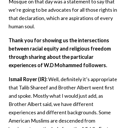
Mosque on that day was a statement to say that
we’re going to be advocates for all those rights in
that declaration, which are aspirations of every
human soul.
Thank you for showing us the intersections
between racial equity and religious freedom
through sharing about the particular
experiences of W.D Mohammed followers.
Ismail Royer (IR):
Well, definitely it’s appropriate
that Talib Shareef and Brother Albert went first
and spoke. Mostly what I would just add, as
Brother Albert said, we have different
experiences and different backgrounds. Some
American Muslims are descended from