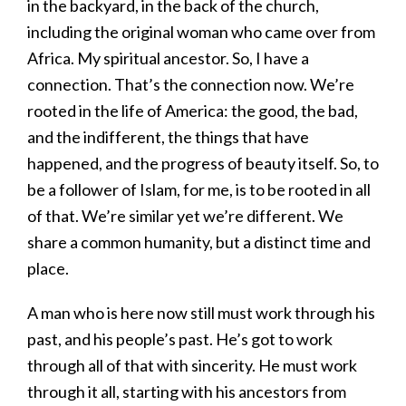
in the backyard, in the back of the church,
including the original woman who came over from
Africa. My spiritual ancestor. So, I have a
connection. That’s the connection now. We’re
rooted in the life of America: the good, the bad,
and the indifferent, the things that have
happened, and the progress of beauty itself. So, to
be a follower of Islam, for me, is to be rooted in all
of that. We’re similar yet we’re different. We
share a common humanity, but a distinct time and
place.
A man who is here now still must work through his
past, and his people’s past. He’s got to work
through all of that with sincerity. He must work
through it all, starting with his ancestors from