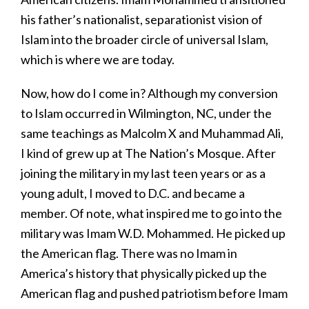
his father’s nationalist, separationist vision of
Islam into the broader circle of universal Islam,
which is where we are today.
Now, how do I come in? Although my conversion
to Islam occurred in Wilmington, NC, under the
same teachings as Malcolm X and Muhammad Ali,
I kind of grew up at The Nation’s Mosque. After
joining the military in my last teen years or as a
young adult, I moved to D.C. and became a
member. Of note, what inspired me to go into the
military was Imam W.D. Mohammed. He picked up
the American flag. There was no Imam in
America’s history that physically picked up the
American flag and pushed patriotism before Imam