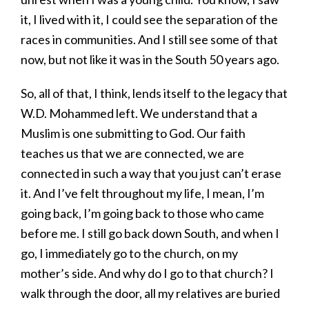
it, I lived with it, I could see the separation of the
races in communities. And I still see some of that
now, but not like it was in the South 50 years ago.
So, all of that, I think, lends itself to the legacy that
W.D. Mohammed left. We understand that a
Muslim is one submitting to God. Our faith
teaches us that we are connected, we are
connected in such a way that you just can’t erase
it. And I’ve felt throughout my life, I mean, I’m
going back, I’m going back to those who came
before me. I still go back down South, and when I
go, I immediately go to the church, on my
mother’s side. And why do I go to that church? I
walk through the door, all my relatives are buried