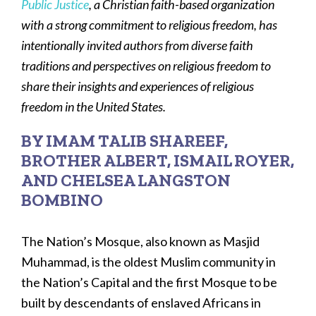
Public Justice
, a Christian faith-based organization
with a strong commitment to religious freedom, has
intentionally invited authors from diverse faith
traditions and perspectives on religious freedom to
share their insights and experiences of religious
freedom in the United States.
BY IMAM TALIB SHAREEF,
BROTHER ALBERT, ISMAIL ROYER,
AND CHELSEA LANGSTON
BOMBINO
The Nation’s Mosque, also known as Masjid
Muhammad, is the oldest Muslim community in
the Nation’s Capital and the first Mosque to be
built by descendants of enslaved Africans in