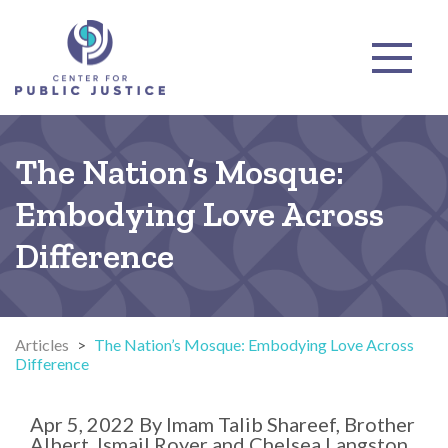
The Nation’s Mosque:
Embodying Love Across
Difference
Articles
>
The Nation’s Mosque: Embodying Love Across
Difference
Apr 5, 2022
By
Imam Talib Shareef, Brother
Albert, Ismail Royer and Chelsea Langston