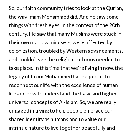
So, our faith community tries to look at the Qur’an,
the way Imam Mohammed did. And he saw some
things with fresh eyes, in the context of the 20th
century. He saw that many Muslims were stuck in
their own narrow mindsets, were affected by
colonization, troubled by Western advancements,
and couldn’t see the religious reforms needed to
take place. In this time that we’re living in now, the
legacy of Imam Mohammed has helped us to
reconnect our life with the excellence of human
life and how to understand the basic and higher
universal concepts of Al-Islam. So, we are really
engaged in trying to help people embrace our
shared identity as humans and to value our
intrinsic nature to live together peacefully and