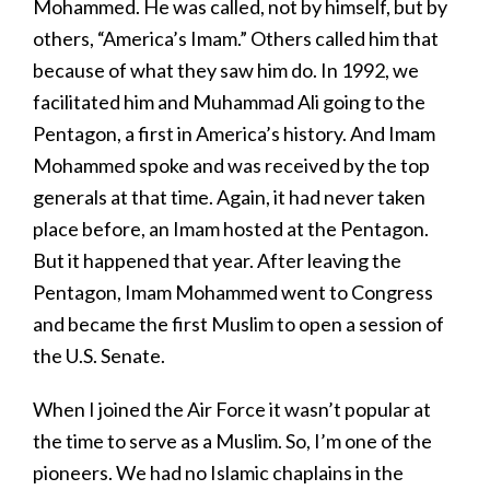
Mohammed. He was called, not by himself, but by
others, “America’s Imam.” Others called him that
because of what they saw him do. In 1992, we
facilitated him and Muhammad Ali going to the
Pentagon, a first in America’s history. And Imam
Mohammed spoke and was received by the top
generals at that time. Again, it had never taken
place before, an Imam hosted at the Pentagon.
But it happened that year. After leaving the
Pentagon, Imam Mohammed went to Congress
and became the first Muslim to open a session of
the U.S. Senate.
When I joined the Air Force it wasn’t popular at
the time to serve as a Muslim. So, I’m one of the
pioneers. We had no Islamic chaplains in the