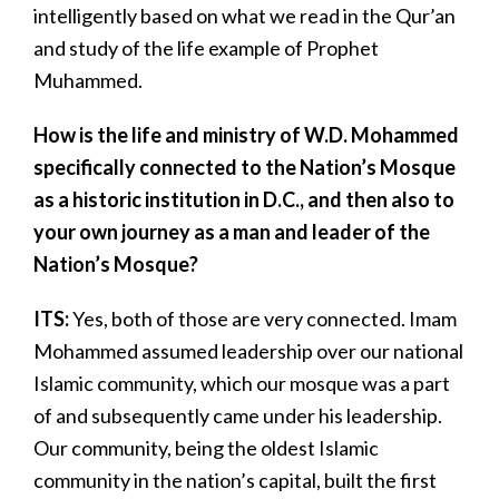
intelligently based on what we read in the Qur’an
and study of the life example of Prophet
Muhammed.
How is the life and ministry of W.D. Mohammed
specifically connected to the Nation’s Mosque
as a historic institution in D.C., and then also to
your own journey as a man and leader of the
Nation’s Mosque?
ITS:
Yes, both of those are very connected. Imam
Mohammed assumed leadership over our national
Islamic community, which our mosque was a part
of and subsequently came under his leadership.
Our community, being the oldest Islamic
community in the nation’s capital, built the first