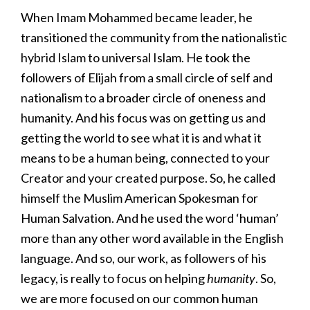
When Imam Mohammed became leader, he
transitioned the community from the nationalistic
hybrid Islam to universal Islam. He took the
followers of Elijah from a small circle of self and
nationalism to a broader circle of oneness and
humanity. And his focus was on getting us and
getting the world to see what it is and what it
means to be a human being, connected to your
Creator and your created purpose. So, he called
himself the Muslim American Spokesman for
Human Salvation. And he used the word ‘human’
more than any other word available in the English
language. And so, our work, as followers of his
legacy, is really to focus on helping
humanity
. So,
we are more focused on our common human