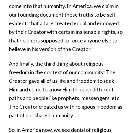
come into that humanity. In America, we claim in
our founding document these truths to be self-
evident: that all are created equal and endowed
by their Creator with certain inalienable rights, so
that no one is supposed to force anyone else to
believe in his version of the Creator.
And finally, the third thing about religious
freedom in the context of our community: The
Creator gave all of us life and freedom to seek
Him and come to know Him through different
paths and people like prophets, messengers, etc.
The Creator created us with religious freedom as
part of our shared humanity.
So, in America now, we see denial of religious