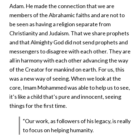
Adam. He made the connection that we are
members of the Abrahamic faiths and are not to
be seen as having a religion separate from
Christianity and Judaism. That we share prophets
and that Almighty God did not send prophets and
messengers to disagree with each other. They are
all in harmony with each other advancing the way
of the Creator for mankind on earth. For us, this
was a new way of seeing. When we look at the
core, Imam Mohammed was able to help us to see,
it’s like a child that’s pure and innocent, seeing
things for the first time.
“Our work, as followers of his legacy, is really
to focus on helping humanity.