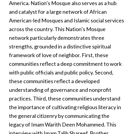
America. Nation’s Mosque also serves as a hub
and catalyst for a large network of African
American-led Mosques and Islamic social services
across the country. This Nation’s Mosque
network particularly demonstrates three
strengths, grounded in a distinctive spiritual
framework of love of neighbor. First, these
communities reflect a deep commitment to work
with public officials and public policy. Second,
these communities reflect a developed
understanding of governance and nonprofit
practices. Third, these communities understand
the importance of cultivating religious literacy in
the general citizenry by communicating the
legacy of Imam Warith Deen Mohammed. This
interview with Imam Talib Shareef, Brother