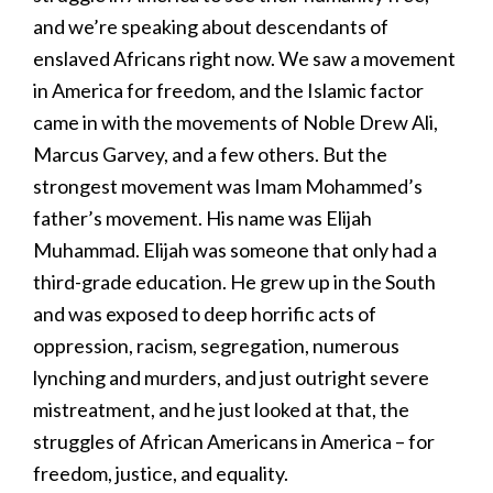
and we’re speaking about descendants of
enslaved Africans right now. We saw a movement
in America for freedom, and the Islamic factor
came in with the movements of Noble Drew Ali,
Marcus Garvey, and a few others. But the
strongest movement was Imam Mohammed’s
father’s movement. His name was Elijah
Muhammad. Elijah was someone that only had a
third-grade education. He grew up in the South
and was exposed to deep horrific acts of
oppression, racism, segregation, numerous
lynching and murders, and just outright severe
mistreatment, and he just looked at that, the
struggles of African Americans in America – for
freedom, justice, and equality.