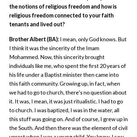
the notions of religious freedom and how is
religious freedom connected to your faith
tenants and lived out?
Brother Albert (BA):
I mean, only God knows. But
I think it was the sincerity of the Imam
Mohammed. Now, this sincerity brought
individuals like me, who spent the first 20 years of
his life under a Baptist minister then came into
this faith community. Growing up, in fact, when
we had to go to church, there’s no question about
it. It was, I mean, it was just ritualistic. I had to go
to church. I was baptized, I was in the water, all
this stuff was going on. And of course, I grew up in
the South. And then there was the element of civil
unrest when I was a young child. You know, I saw