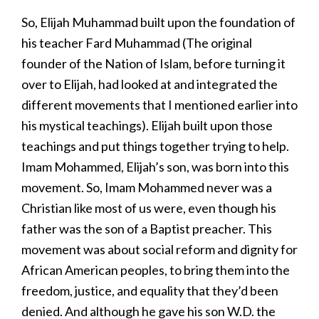
So, Elijah Muhammad built upon the foundation of
his teacher Fard Muhammad (The original
founder of the Nation of Islam, before turning it
over to Elijah, had looked at and integrated the
different movements that I mentioned earlier into
his mystical teachings). Elijah built upon those
teachings and put things together trying to help.
Imam Mohammed, Elijah’s son, was born into this
movement. So, Imam Mohammed never was a
Christian like most of us were, even though his
father was the son of a Baptist preacher. This
movement was about social reform and dignity for
African American peoples, to bring them into the
freedom, justice, and equality that they’d been
denied. And although he gave his son W.D. the