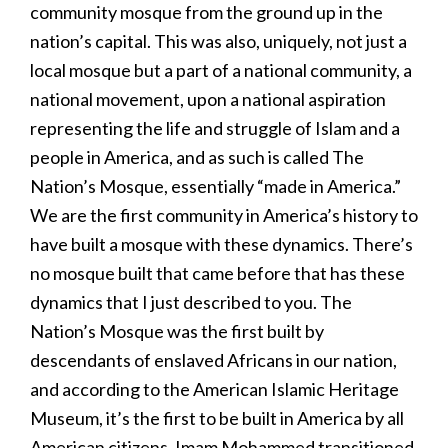
community mosque from the ground up in the
nation’s capital. This was also, uniquely, not just a
local mosque but a part of a national community, a
national movement, upon a national aspiration
representing the life and struggle of Islam and a
people in America, and as such is called The
Nation’s Mosque, essentially “made in America.”
We are the first community in America’s history to
have built a mosque with these dynamics. There’s
no mosque built that came before that has these
dynamics that I just described to you. The
Nation’s Mosque was the first built by
descendants of enslaved Africans in our nation,
and according to the American Islamic Heritage
Museum, it’s the first to be built in America by all
American citizens. Imam Mohammed transitioned