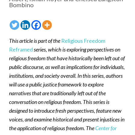
Bombino
This article is part of the
Religious Freedom
Reframed
series, which is exploring perspectives on
religious freedom that have historically been left out of
public discourse, as well as implications for individuals,
institutions, and society overall. In this series, authors
will use a public justice framework to explore
narratives that are traditionally left out of the
conversation on religious freedom. This series is
designed to introduce fresh perspectives, feature new
voices, and examine historical and present injustices in
the application of religious freedom. The
Center for