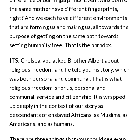
the same mother have different fingerprints,
right? And we each have different environments
that are forming us and making us, all towards the
purpose of getting on the same path towards
setting humanity free. That is the paradox.
ITS
: Chelsea, you asked Brother Albert about
religious freedom, and he told you his story, which
was both personal and communal. That is what
religious freedom is for us, personal and
communal, service and citizenship. It is wrapped
up deeply in the context of our story as
descendants of enslaved Africans, as Muslims, as
Americans, and as humans.
There are three things that you should see even