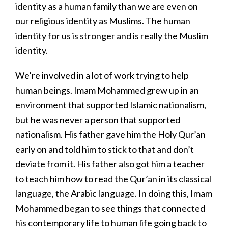
identity as a human family than we are even on
our religious identity as Muslims. The human
identity for us is stronger and is really the Muslim
identity.
We’re involved in a lot of work trying to help
human beings. Imam Mohammed grew up in an
environment that supported Islamic nationalism,
but he was never a person that supported
nationalism. His father gave him the Holy Qur’an
early on and told him to stick to that and don’t
deviate from it. His father also got him a teacher
to teach him how to read the Qur’an in its classical
language, the Arabic language. In doing this, Imam
Mohammed began to see things that connected
his contemporary life to human life going back to