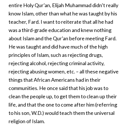
entire Holy Qur’an, Elijah Muhammad didn’t really
know Islam, other than what he was taught by his
teacher, Fard. I want to reiterate that all he had
was a third-grade education and knew nothing
about Islam and the Qur’an before meeting Fard.
He was taught and did have much of the high
principles of Islam, such as rejecting drugs,
rejecting alcohol, rejecting criminal activity,
rejecting abusing women, etc. – all these negative
things that African Americans had in their
communities. He once said that his job was to
clean the people up, to get them to clean up their
life, and that the one to come after him (referring
to his son, W.D.) would teach them the universal
religion of Islam.