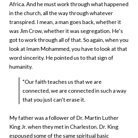
Africa. And he must work through what happened
in the church, all the way through whatever
transpired. I mean, a man goes back, whether it
was Jim Crow, whether it was segregation. He’s
got to work through all of that. So again, when you
look at Imam Mohammed, you have to look at that
word sincerity. He pointed us to that sign of
humanity.
“Our faith teaches us that we are
connected, we are connected in such a way
that you just can’t erase it.
My father was a follower of Dr. Martin Luther
King Jr. when they met in Charleston. Dr. King
espoused some of the same spiritual basic