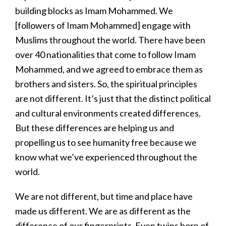
building blocks as Imam Mohammed. We
[followers of Imam Mohammed] engage with
Muslims throughout the world. There have been
over 40 nationalities that come to follow Imam
Mohammed, and we agreed to embrace them as
brothers and sisters. So, the spiritual principles
are not different. It’s just that the distinct political
and cultural environments created differences.
But these differences are helping us and
propelling us to see humanity free because we
know what we’ve experienced throughout the
world.
We are not different, but time and place have
made us different. We are as different as the
difference of our fingerprints. Even twins born of