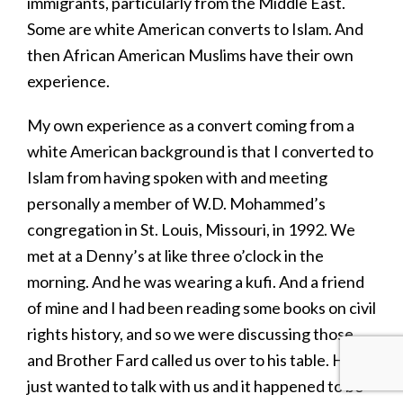
immigrants, particularly from the Middle East.
Some are white American converts to Islam. And
then African American Muslims have their own
experience.
My own experience as a convert coming from a
white American background is that I converted to
Islam from having spoken with and meeting
personally a member of W.D. Mohammed’s
congregation in St. Louis, Missouri, in 1992. We
met at a Denny’s at like three o’clock in the
morning. And he was wearing a kufi. And a friend
of mine and I had been reading some books on civil
rights history, and so we were discussing those,
and Brother Fard called us over to his table. He
just wanted to talk with us and it happened to be