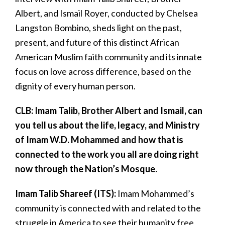
Albert, and Ismail Royer, conducted by Chelsea
Langston Bombino, sheds light on the past,
present, and future of this distinct African
American Muslim faith community and its innate
focus on love across difference, based on the
dignity of every human person.
CLB: Imam Talib, Brother Albert and Ismail, can
you tell us about the life, legacy, and Ministry
of Imam W.D. Mohammed and how that is
connected to the work you all are doing right
now through the Nation’s Mosque.
Imam Talib Shareef (ITS):
Imam
Mohammed’s
community is connected with and related to the
struggle in America to see their humanity free,