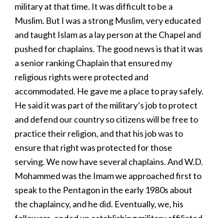
military at that time. It was difficult to be a
Muslim. But I was a strong Muslim, very educated
and taught Islam as a lay person at the Chapel and
pushed for chaplains. The good news is that it was
a senior ranking Chaplain that ensured my
religious rights were protected and
accommodated. He gave me a place to pray safely.
He said it was part of the military’s job to protect
and defend our country so citizens will be free to
practice their religion, and that his job was to
ensure that right was protected for those
serving. We now have several chaplains. And W.D.
Mohammed was the Imam we approached first to
speak to the Pentagon in the early 1980s about
the chaplaincy, and he did. Eventually, we, his