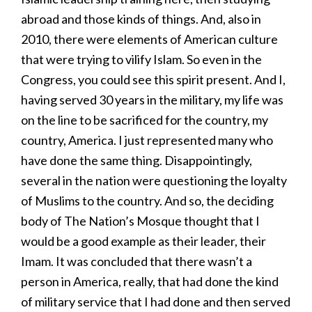
abroad and those kinds of things. And, also in
2010, there were elements of American culture
that were trying to vilify Islam. So even in the
Congress, you could see this spirit present. And I,
having served 30 years in the military, my life was
on the line to be sacrificed for the country, my
country, America. I just represented many who
have done the same thing. Disappointingly,
several in the nation were questioning the loyalty
of Muslims to the country. And so, the deciding
body of The Nation’s Mosque thought that I
would be a good example as their leader, their
Imam. It was concluded that there wasn’t a
person in America, really, that had done the kind
of military service that I had done and then served