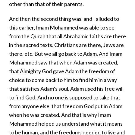
other than that of their parents.
And then the second thing was, and I alluded to
this earlier, Imam Mohammed was able to see
from the Quran that all Abrahamic faiths are there
in the sacred texts. Christians are there, Jews are
there, etc. But we all go back to Adam. And Imam
Mohammed saw that when Adam was created,
that Almighty God gave Adam the freedom of
choice to come back to him to find him in a way
that satisfies Adam’s soul. Adam used his free will
to find God. And no one is supposed to take that
from anyone else, that freedom God put in Adam
when he was created. And that is why Imam
Mohammed helped us understand what it means
to be human, and the freedoms needed to live and