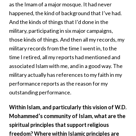
as the Imam of a major mosque. It had never
happened, the kind of background that I’ve had.
And the kinds of things that I’d done in the
military, participating in six major campaigns,
those kinds of things. And then all my records, my
military records from the time I went in, to the
time I retired, all my reports had mentioned and
associated Islam with me, and in a good way. The
military actually has references to my faith in my
performance reports as the reason for my
outstanding performance.
Within Islam, and particularly this vision of W.D.
Mohammed’s community of Islam, what are the
spiritual principles that support religious
freedom? Where within Islamic principles are