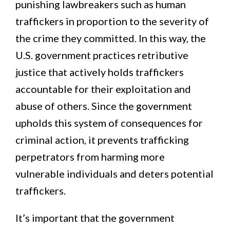
punishing lawbreakers such as human
traffickers in proportion to the severity of
the crime they committed. In this way, the
U.S. government practices retributive
justice that actively holds traffickers
accountable for their exploitation and
abuse of others. Since the government
upholds this system of consequences for
criminal action, it prevents trafficking
perpetrators from harming more
vulnerable individuals and deters potential
traffickers.
It’s important that the government