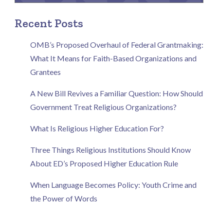
Recent Posts
OMB’s Proposed Overhaul of Federal Grantmaking:
What It Means for Faith-Based Organizations and
Grantees
A New Bill Revives a Familiar Question: How Should
Government Treat Religious Organizations?
What Is Religious Higher Education For?
Three Things Religious Institutions Should Know
About ED’s Proposed Higher Education Rule
When Language Becomes Policy: Youth Crime and
the Power of Words