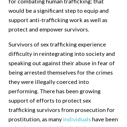
for combating human trafficking; that
would be a significant step to equip and
support anti-trafficking work as well as
protect and empower survivors.
Survivors of sex trafficking experience
difficulty in reintegrating into society and
speaking out against their abuse in fear of
being arrested themselves for the crimes
they were illegally coerced into
performing. There has been growing
support of efforts to protect sex
trafficking survivors from prosecution for
prostitution, as many
individuals
have been