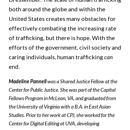
both around the globe and within the
United States creates many obstacles for
effectively combating the increasing rate
of trafficking, but there is hope. With the
efforts of the government, civil society and
caring individuals, human trafficking
can
end.
Madeline Pannell
was a Shared Justice Fellow at the
Center for Public Justice. She was part of the Capital
Fellows Program in McLean, VA, and graduated from
the University of Virginia with a B.A. in East Asian
Studies. Prior to her work at CPJ, she worked for the
Center for Digital Editing at UVA, developing