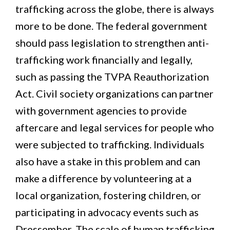
trafficking across the globe, there is always
more to be done. The federal government
should pass legislation to strengthen anti-
trafficking work financially and legally,
such as passing the TVPA Reauthorization
Act. Civil society organizations can partner
with government agencies to provide
aftercare and legal services for people who
were subjected to trafficking. Individuals
also have a stake in this problem and can
make a difference by volunteering at a
local organization, fostering children, or
participating in advocacy events such as
Dressember. The scale of human trafficking