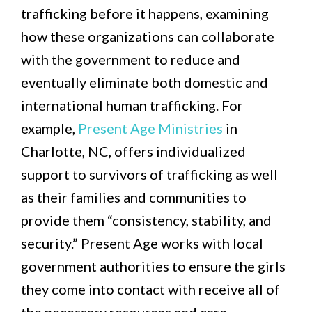
trafficking before it happens, examining
how these organizations can collaborate
with the government to reduce and
eventually eliminate both domestic and
international human trafficking. For
example,
Present Age Ministries
in
Charlotte, NC, offers individualized
support to survivors of trafficking as well
as their families and communities to
provide them “consistency, stability, and
security.” Present Age works with local
government authorities to ensure the girls
they come into contact with receive all of