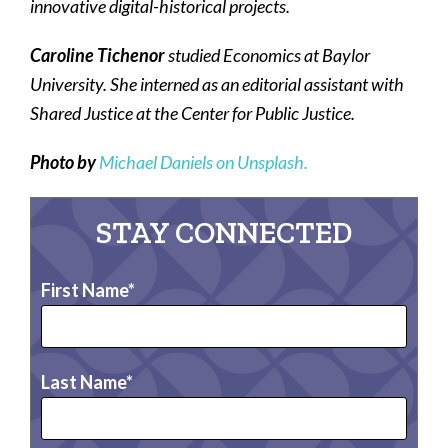
innovative digital-historical projects.
Caroline Tichenor
studied Economics at Baylor
University. She interned as an editorial assistant with
Shared Justice at the Center for Public Justice.
Photo by
Michael Daniels on Unsplash.
STAY CONNECTED
First Name
Last Name