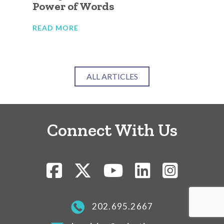
Power of Words
Ca
Ju
READ MORE
RE
ALL ARTICLES
Connect With Us
202.695.2667