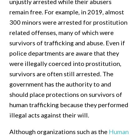
unjustly arrested while their abusers
remain free. For example, in 2019, almost
300 minors were arrested for prostitution
related offenses, many of which were
survivors of trafficking and abuse. Even if
police departments are aware that they
were illegally coerced into prostitution,
survivors are often still arrested. The
government has the authority to and
should place protections on survivors of
human trafficking because they performed
illegal acts against their will.
Although organizations such as the
Human