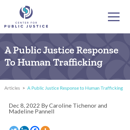
A Public Justice Response
To Human Trafficking
Articles
>
A Public Justice Response to Human Trafficking
Dec 8, 2022
By
Caroline Tichenor and
Madeline Pannell