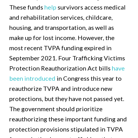
These funds
help
survivors access medical
and rehabilitation services, childcare,
housing, and transportation, as well as
make up for lost income. However, the
most recent TVPA funding expired in
September 2021. Four Trafficking Victims
Protection Reauthorization Act bills
have
been introduced
in Congress this year to
reauthorize TVPA and introduce new
protections, but they have not passed yet.
The government should prioritize
reauthorizing these important funding and
protection provisions stipulated in TVPA