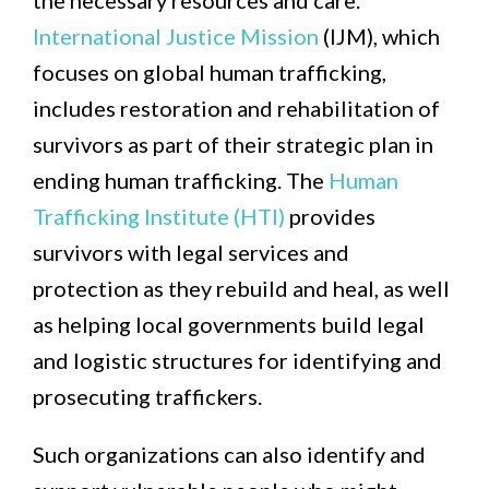
the necessary resources and care.
International Justice Mission
(IJM), which
focuses on global human trafficking,
includes restoration and rehabilitation of
survivors as part of their strategic plan in
ending human trafficking. The
Human
Trafficking Institute (HTI)
provides
survivors with legal services and
protection as they rebuild and heal, as well
as helping local governments build legal
and logistic structures for identifying and
prosecuting traffickers.
Such organizations can also identify and