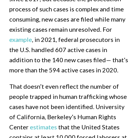
process of such cases is complex and time
consuming, new cases are filed while many
existing cases remain unresolved. For
example
, in 2021, federal prosecutors in
the U.S. handled 607 active cases in
addition to the 140 new cases filed— that’s
more than the 594 active cases in 2020.
That doesn’t even reflect the number of
people trapped in human trafficking whose
cases have not been identified. University
of California, Berkeley’s Human Rights
Center
estimates
that the United States
contains at least 10,000 forced laborers at