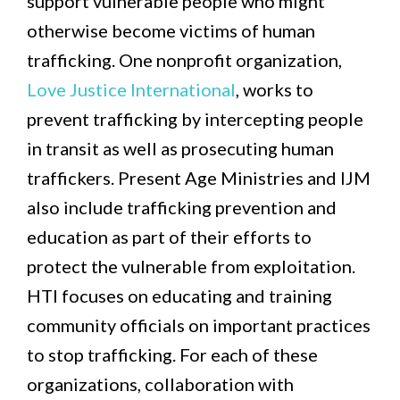
support vulnerable people who might
otherwise become victims of human
trafficking. One nonprofit organization,
Love Justice International
, works to
prevent trafficking by intercepting people
in transit as well as prosecuting human
traffickers. Present Age Ministries and IJM
also include trafficking prevention and
education as part of their efforts to
protect the vulnerable from exploitation.
HTI focuses on educating and training
community officials on important practices
to stop trafficking. For each of these
organizations, collaboration with