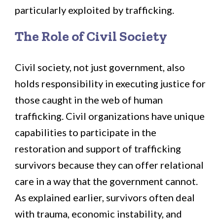
particularly exploited by trafficking.
The Role of Civil Society
Civil society, not just government, also
holds responsibility in executing justice for
those caught in the web of human
trafficking. Civil organizations have unique
capabilities to participate in the
restoration and support of trafficking
survivors because they can offer relational
care in a way that the government cannot.
As explained earlier, survivors often deal
with trauma, economic instability, and