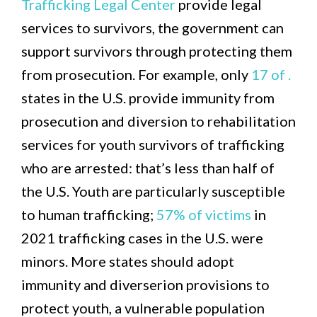
Trafficking Legal Center
provide legal
services to survivors, the government can
support survivors through protecting them
from prosecution. For example, only
17 of .
states in the U.S. provide immunity from
prosecution and diversion to rehabilitation
services for youth survivors of trafficking
who are arrested: that’s less than half of
the U.S. Youth are particularly susceptible
to human trafficking;
57% of victims
in
2021 trafficking cases in the U.S. were
minors. More states should adopt
immunity and diverserion provisions to
protect youth, a vulnerable population