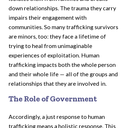
down relationships. The trauma they carry
impairs their engagement with
communities. So many trafficking survivors
are minors, too: they face a lifetime of
trying to heal from unimaginable
experiences of exploitation. Human
trafficking impacts both the whole person
and their whole life — all of the groups and
relationships that they are involved in.
The Role of Government
Accordingly, a just response to human
trafficking means a holistic response. This