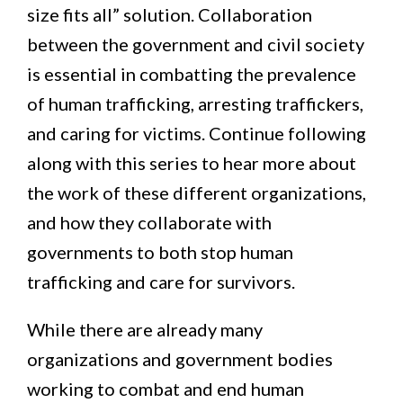
size fits all” solution. Collaboration
between the government and civil society
is essential in combatting the prevalence
of human trafficking, arresting traffickers,
and caring for victims. Continue following
along with this series to hear more about
the work of these different organizations,
and how they collaborate with
governments to both stop human
trafficking and care for survivors.
While there are already many
organizations and government bodies
working to combat and end human