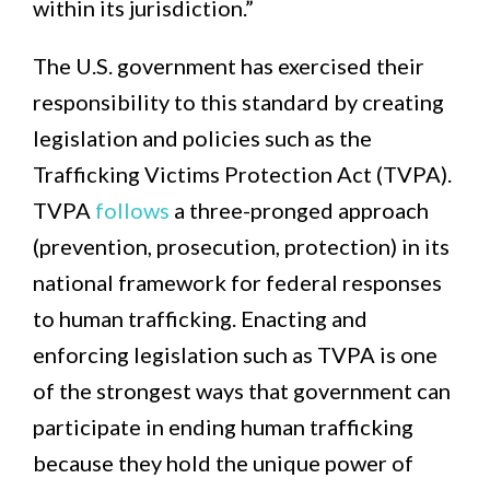
within its jurisdiction.”
The U.S. government has exercised their
responsibility to this standard by creating
legislation and policies such as the
Trafficking Victims Protection Act (TVPA).
TVPA
follows
a three-pronged approach
(prevention, prosecution, protection) in its
national framework for federal responses
to human trafficking. Enacting and
enforcing legislation such as TVPA is one
of the strongest ways that government can
participate in ending human trafficking
because they hold the unique power of