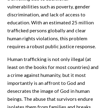
vulnerabilities such as poverty, gender
discrimination, and lack of access to
education. With an estimated 25 million
trafficked persons globally and clear
human rights violations, this problem
requires a robust public justice response.
Human trafficking is not only illegal (at
least on the books for most countries) and
a crime against humanity, but it most
importantly is an affront to God and
desecrates the image of God in human
beings. The abuse that survivors endure
isolates them from families and breaks