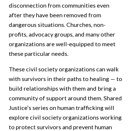
disconnection from communities even
after they have been removed from
dangerous situations. Churches, non-
profits, advocacy groups, and many other
organizations are well-equipped to meet
these particular needs.
These civil society organizations can walk
with survivors in their paths to healing — to
build relationships with them and bring a
community of support around them. Shared
Justice’s series on human trafficking will
explore civil society organizations working
to protect survivors and prevent human