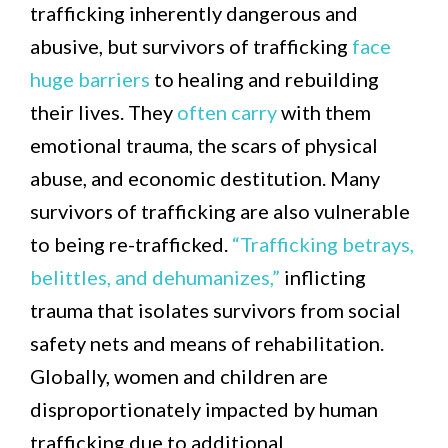
trafficking inherently dangerous and
abusive, but survivors of trafficking
face
huge barriers
to healing and rebuilding
their lives. They
often carry
with them
emotional trauma, the scars of physical
abuse, and economic destitution. Many
survivors of trafficking are also vulnerable
to being re-trafficked.
“Trafficking betrays,
belittles, and dehumanizes,”
inflicting
trauma that isolates survivors from social
safety nets and means of rehabilitation.
Globally, women and children are
disproportionately impacted by human
trafficking due to additional