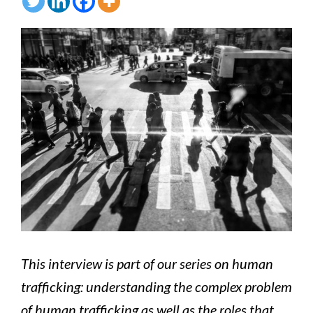
This interview is part of our series on human
trafficking: understanding the complex problem
of human trafficking as well as the roles that