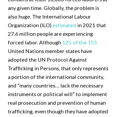
any given time. Globally, the problem is
also huge. The International Labour
Organization (ILO)
estimated
in 2021 that
27.6 million people are experiencing
forced labor. Although
125 of the 155
United Nations member states have
adopted the UN Protocol Against
Trafficking in Persons, that only represents
a portion of the international community,
and “many countries… lack the necessary
instruments or political will” to implement
real prosecution and prevention of human
trafficking, even though they have adopted