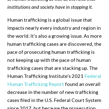
institutions and society have in stopping it.
Human trafficking is a global issue that
impacts nearly every industry and region in
the world. It’s also a growing issue. As more
human trafficking cases are discovered, the
pace of prosecuting human trafficking is
not keeping up with the pace of human
trafficking cases that are stacking up. The
Human Trafficking Institute’s 2021
Federal
Human Trafficking Report
found an overall
decrease in the number of new trafficking
cases filed in the U.S. Federal Court System
since 2017, but because the prosecution