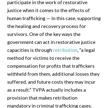
participate in the work of restorative
justice when it comes to the effects of
human trafficking — in this case, supporting
the healing and recovery process for
survivors. One of the key ways the
government can act in restorative justice
capacities is through
retribution
, “a legal
method for victims to receive the
compensation for profits that traffickers
withheld from them, additional losses they
suffered, and future costs they may incur
as a result.” TVPA actually includes a
provision that makes retribution
mandatory in criminal trafficking cases.