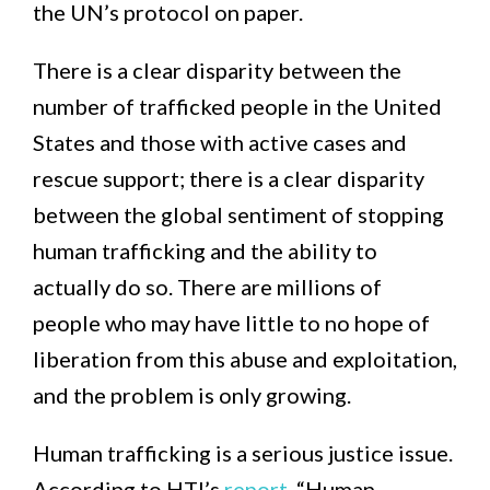
the UN’s protocol on paper.
There is a clear disparity between the
number of trafficked people in the United
States and those with active cases and
rescue support; there is a clear disparity
between the global sentiment of stopping
human trafficking and the ability to
actually do so. There are millions of
people who may have little to no hope of
liberation from this abuse and exploitation,
and the problem is only growing.
Human trafficking is a serious justice issue.
According to HTI’s
report
, “Human