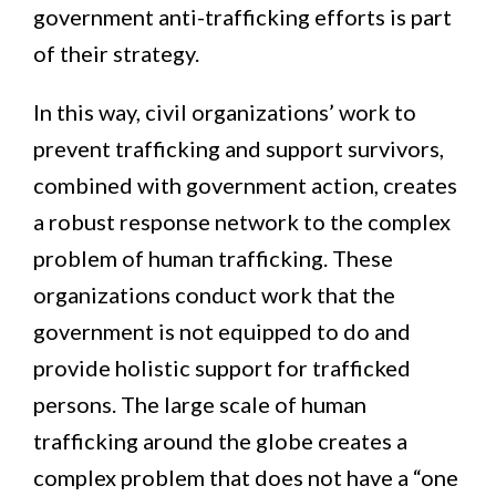
government anti-trafficking efforts is part
of their strategy.
In this way, civil organizations’ work to
prevent trafficking and support survivors,
combined with government action, creates
a robust response network to the complex
problem of human trafficking. These
organizations conduct work that the
government is not equipped to do and
provide holistic support for trafficked
persons. The large scale of human
trafficking around the globe creates a
complex problem that does not have a “one