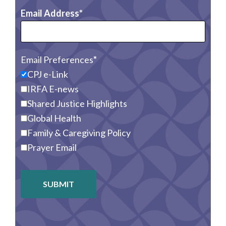
Email Address
Email Preferences
CPJ e-Link
IRFA E-news
Shared Justice Highlights
Global Health
Family & Caregiving Policy
Prayer Email
SUBMIT