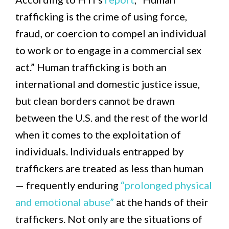
trafficking is the crime of using force,
fraud, or coercion to compel an individual
to work or to engage in a commercial sex
act.” Human trafficking is both an
international and domestic justice issue,
but clean borders cannot be drawn
between the U.S. and the rest of the world
when it comes to the exploitation of
individuals. Individuals entrapped by
traffickers are treated as less than human
— frequently enduring
“prolonged physical
and emotional abuse”
at the hands of their
traffickers. Not only are the situations of