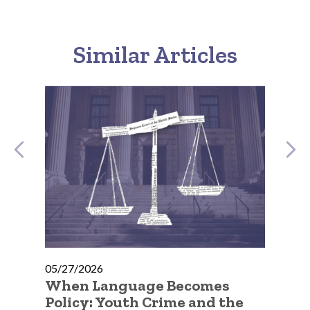
Similar Articles
05/27/2026
05
e
When Language Becomes
No
Policy: Youth Crime and the
Go