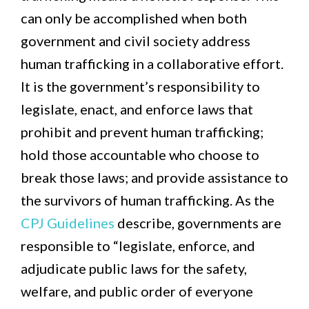
can only be accomplished when both
government and civil society address
human trafficking in a collaborative effort.
It is the government’s responsibility to
legislate, enact, and enforce laws that
prohibit and prevent human trafficking;
hold those accountable who choose to
break those laws; and provide assistance to
the survivors of human trafficking. As the
CPJ Guidelines
describe, governments are
responsible to “legislate, enforce, and
adjudicate public laws for the safety,
welfare, and public order of everyone